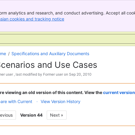
orm analytics and research, and conduct advertising. Accept all cook
ssian cookies and tracking notice
, (opens new window)
Skip
Go
ome
Specifications and Auxiliary Documents
to
to
cenarios and Use Cases
end
start
of
of
mer user
, last modified by
Former user
on
Sep 20, 2010
banner
banner
re viewing an old version of this content. View the
current version
re with Current
View Version History
revious
Version 44
Next »