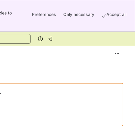
ies to
Preferences
Only necessary
Accept all
Help
Log in
.