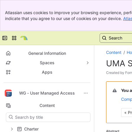
Banner
Atlassian uses cookies to improve your browsing experience, perf
Top Bar
indicate that you agree to our use of cookies on your device.
Atla
Sidebar
Main Content
Collapse sidebar
Switch sites or apps
Content
H
General Information
UMA S
Spaces
Apps
Skip
Created by
For
to
Go
end
to
of
You a
Back to top
WG - User Managed Access
start
metadata
Compa
of
Content
metadata
« P
Results will update as you type.
Charter
Abstract