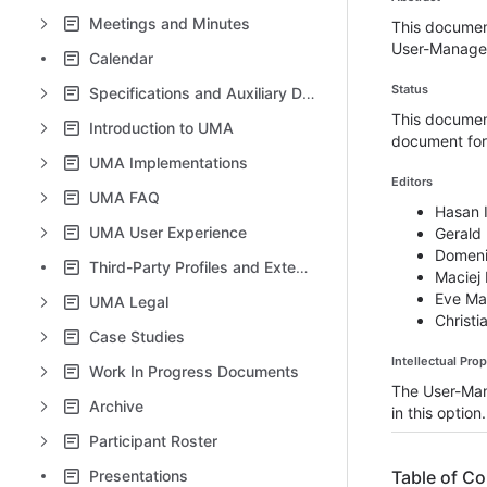
Meetings and Minutes
This documen
User-Managed
Calendar
Status
Specifications and Auxiliary Documents
This document
Introduction to UMA
document for 
UMA Implementations
Editors
UMA FAQ
Hasan I
UMA User Experience
Gerald
Domeni
Third-Party Profiles and Extensions
Maciej
Eve Ma
UMA Legal
Christi
Case Studies
Intellectual Pro
Work In Progress Documents
The User-Ma
Archive
in this option.
Participant Roster
Presentations
Table of C