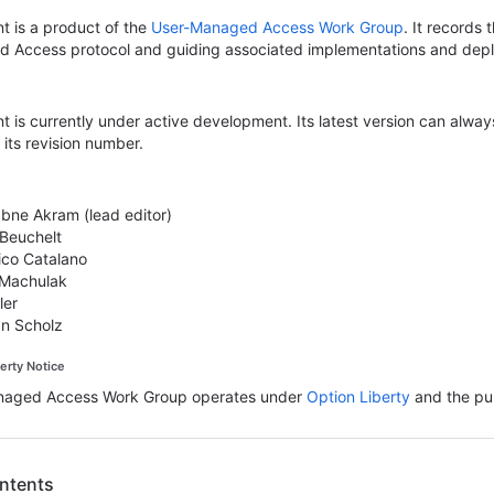
t is a product of the
User-Managed Access Work Group
. It records
 Access protocol and guiding associated implementations and dep
 is currently under active development. Its latest version can alwa
its revision number.
bne Akram (lead editor)
 Beuchelt
co Catalano
 Machulak
ler
an Scholz
perty Notice
naged Access Work Group operates under
Option Liberty
and the pub
ontents