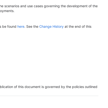
 the scenarios and use cases governing the development of the
loyments.
ys be found
here
. See the
Change History
at the end of this
lication of this document is governed by the policies outlined