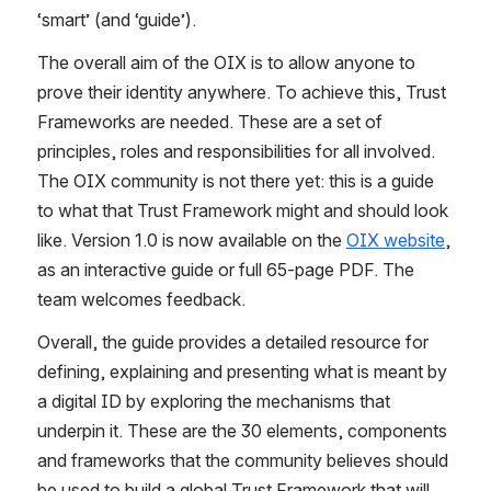
‘smart’ (and ‘guide’).
The overall aim of the OIX is to allow anyone to 
prove their identity anywhere. To achieve this, Trust 
Frameworks are needed. These are a set of 
principles, roles and responsibilities for all involved. 
The OIX community is not there yet: this is a guide 
to what that Trust Framework might and should look 
like. Version 1.0 is now available on the
OIX website
, 
as an interactive guide or full 65-page PDF. The 
team welcomes feedback.
Overall, the guide provides a detailed resource for 
defining, explaining and presenting what is meant by 
a digital ID by exploring the mechanisms that 
underpin it. These are the 30 elements, components 
and frameworks that the community believes should 
be used to build a global Trust Framework that will 