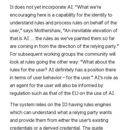
It does not yet incorporate AI. “What we’re 
encouraging here is a capability for the identity to 
understand rules and process rules on behalf of the 
user,” says Mothershaw, “An inevitable elevation of 
that is AI … the rules as we’ve painted them so far 
are coming in from the direction of the relying party.” 
For subsequent working groups the community will 
look at rules going the other way: “What about the 
rules for the user? AI definitely has a position there 
in terms of user behavior – for the user.” AI’s role as 
an agent for the user will also be informed by 
regulation such as that of the EU on the use of AI.
The system relies on the ID having rules engines 
which can understand what a relying party wants 
and provide them from either the user’s existing 
credentials or a derived credential. The guide 