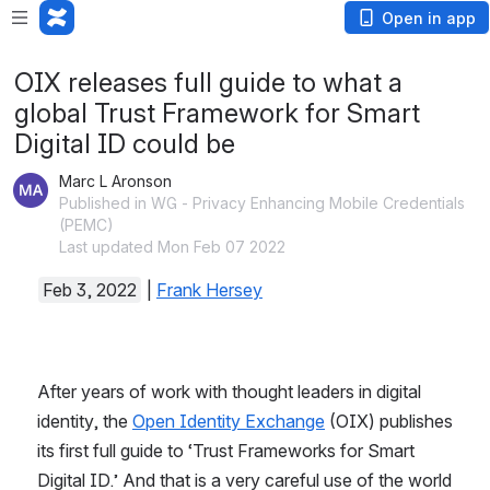
Open in app
OIX releases full guide to what a
global Trust Framework for Smart
Digital ID could be
Marc L Aronson
Published in WG - Privacy Enhancing Mobile Credentials
(PEMC)
Last updated Mon Feb 07 2022
Feb 3, 2022
|
Frank Hersey
After years of work with thought leaders in digital 
identity, the
Open Identity Exchange
(OIX) publishes 
its first full guide to ‘Trust Frameworks for Smart 
Digital ID.’ And that is a very careful use of the world 