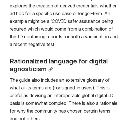
explores the creation of derived credentials whether 
ad hoc for a specific use case or longer-term. An 
example might be a ‘COVID safe’ assurance being 
required which would come from a combination of 
the ID containing records for both a vaccination and 
a recent negative test.
Rationalized language for digital 
agnosticism
The guide also includes an extensive glossary of 
what all its terms are (for signed-in users). This is 
useful as devising an interoperable global digital ID 
basis is somewhat complex. There is also a rationale 
for why the community has chosen certain terms 
and not others.