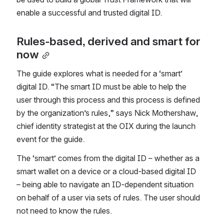
enable a successful and trusted digital ID.
Rules-based, derived and smart for 
now
The guide explores what is needed for a ‘smart’ 
digital ID. “The smart ID must be able to help the 
user through this process and this process is defined 
by the organization’s rules,” says Nick Mothershaw, 
chief identity strategist at the OIX during the launch 
event for the guide.
The ‘smart’ comes from the digital ID – whether as a 
smart wallet on a device or a cloud-based digital ID 
– being able to navigate an ID-dependent situation 
on behalf of a user via sets of rules. The user should 
not need to know the rules.