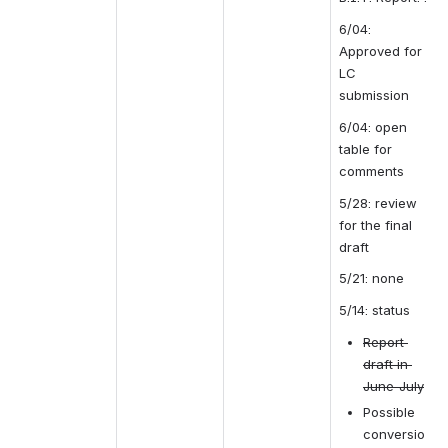
6/04: 
Approved for 
LC 
submission
6/04: open 
table for 
comments
5/28: review 
for the final 
draft
5/21: none
5/14: status
Report 
draft in 
June-July
Possible 
conversio