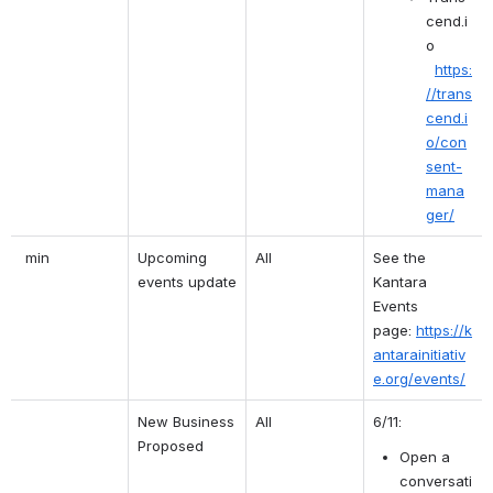
cend.i
o 
https:
//trans
cend.i
o/con
sent-
mana
ger/
 min
Upcoming 
All
See the 
events update
Kantara 
Events 
page:
https://k
antarainitiativ
e.org/events/
New Business 
All
6/11:
Proposed
Open a 
conversati