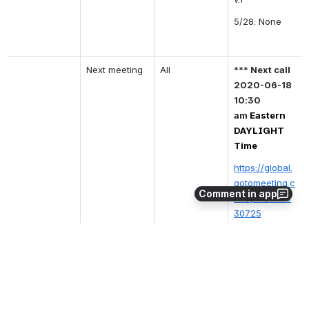
5/28: None
Next meeting
All
*** Next call 
2020-06-18 
10:30 
am
Eastern 
DAYLIGHT 
Time
https://global.
gotomeeting.c
Comment in app
om/join/3239
30725
MOTION: 
To 
adjourn
Moved
: 
@Fo