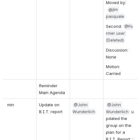
Moved by: 
@jim 
pasquale
Second: 
@Fo
rmer user 
(Deleted)
Discussion: 
None
Motion: 
Carried
Reminder 
Main Agenda
 min
Update on 
@John 
@John 
B.I.T. report
Wunderlich
Wunderlich
u
pdated the 
group on the 
plan for a 
B.I.T. Report. :