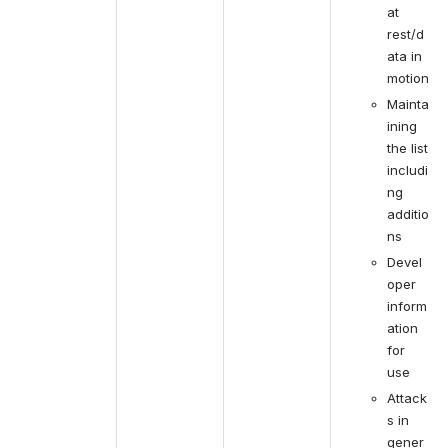
at 
rest/d
ata in 
motion
Mainta
ining 
the list 
includi
ng 
additio
ns
Devel
oper 
inform
ation 
for 
use
Attack
s in 
gener