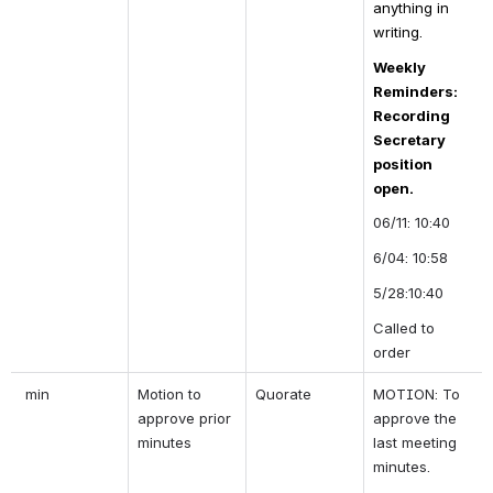
anything in 
writing.
Weekly 
Reminders: 
Recording 
Secretary 
position 
open.
06/11: 10:40
6/04: 10:58
5/28:10:40
Called to 
order 
 min
Motion to 
Quorate
MOTION: To 
approve prior 
approve the 
minutes
last meeting 
minutes.