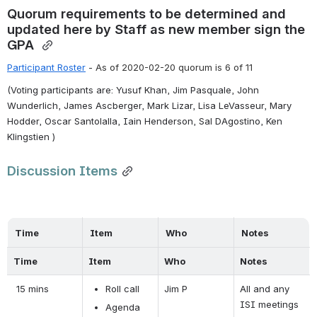
Quorum requirements to be determined and 
updated here by Staff as new member sign the 
GPA 
Participant Roster
 - 
As of 2020-02-20 quorum is 6 of 11
(Voting participants are: Yusuf Khan, Jim Pasquale, John 
Wunderlich, James Ascberger, Mark Lizar, Lisa LeVasseur, Mary 
Hodder, Oscar Santolalla, Iain Henderson, Sal DAgostino, Ken 
Klingstien )
Discussion Items
Time
Item
Who
Notes
Time
Item
Who
Notes
 15 mins
Roll call
Jim P
All and any 
ISI meetings 
Agenda 