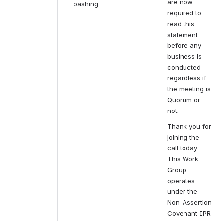
are now 
bashing
required to 
read this 
statement 
before any 
business is 
conducted 
regardless if 
the meeting is 
Quorum or 
not.
Thank you for 
joining the 
call today. 
This Work 
Group 
operates 
under the 
Non-Assertion 
Covenant IPR 