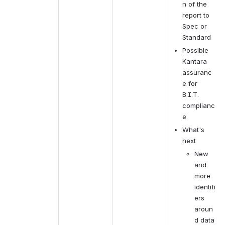
n of the 
report to 
Spec or 
Standard
Possible 
Kantara 
assuranc
e for 
B.I.T. 
complianc
e
What's 
next
New 
and 
more 
identifi
ers 
aroun
d data 