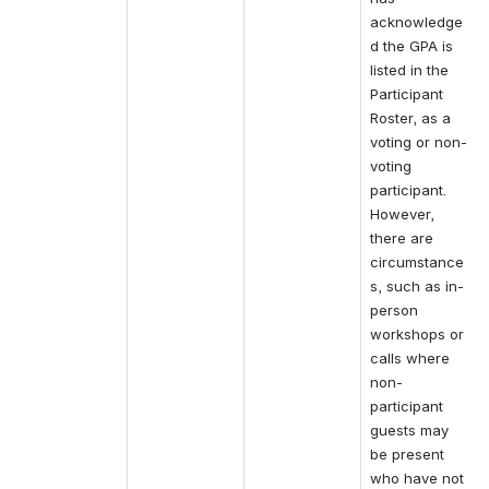
acknowledge
d the GPA is 
listed in the 
Participant 
Roster, as a 
voting or non-
voting 
participant.
However, 
there are 
circumstance
s, such as in-
person 
workshops or 
calls where 
non-
participant 
guests may 
be present 
who have not 