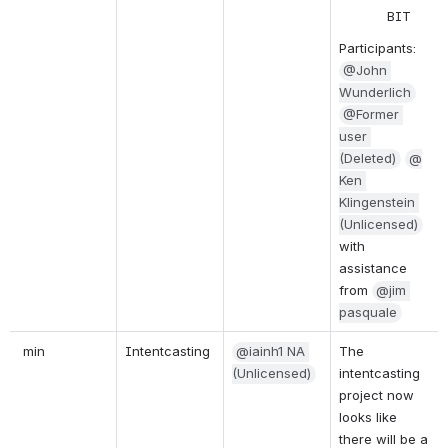
BIT  
Participants:
@John 
Wunderlich
@Former 
user 
(Deleted)
@
Ken 
Klingenstein 
(Unlicensed)
with 
assistance 
from
@jim 
pasquale
 min
Intentcasting
@iainh1 NA 
The 
(Unlicensed)
intentcasting 
project now 
looks like 
there will be a 