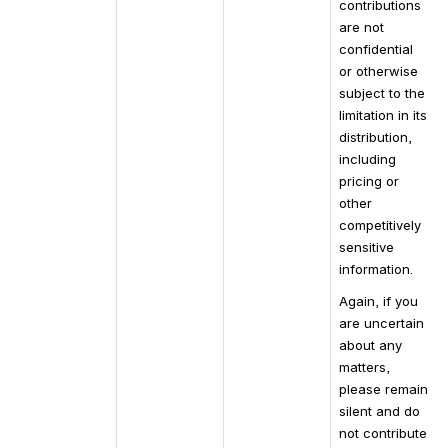
contributions 
are not 
confidential 
or otherwise 
subject to the 
limitation in its 
distribution, 
including 
pricing or 
other 
competitively 
sensitive 
information.
Again, if you 
are uncertain 
about any 
matters, 
please remain 
silent and do 
not contribute 