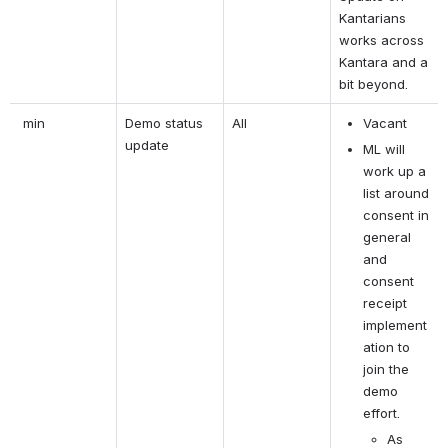
Kantarians 
works across 
Kantara and a 
bit beyond.
 min
Demo status 
All
Vacant 
update
ML will 
work up a 
list around 
consent in 
general 
and 
consent 
receipt 
implement
ation to 
join the 
demo 
effort.
As 