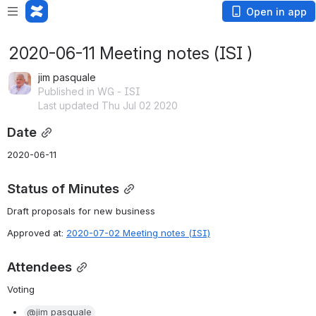
Open in app
2020-06-11 Meeting notes (ISI )
jim pasquale
Published in WG - ISI
Last updated Thu Jul 02 2020
Date
2020-06-11
Status of Minutes
Draft proposals for new business
Approved at: 
2020-07-02 Meeting notes (ISI)
Attendees
Voting
@jim pasquale