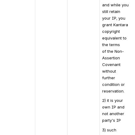
and while you 
still retain 
your IP, you 
grant Kantara 
copyright 
equivalent to 
the terms 
of the Non-
Assertion 
Covenant 
without 
further 
condition or 
reservation.
2) it is your 
own IP and 
not another 
party's IP
3) such 