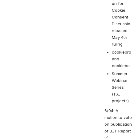
on for 
Cookie 
Consent 
Discussio
n based 
May 4th 
ruling
cookiepro 
and 
cookiebot
Summer 
Webinar 
Series 
(ISI 
projects)
6/04: A 
motion to vote 
on publication 
of BIT Report 
v.1