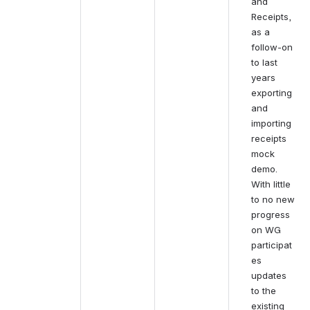
and 
Receipts, 
as a 
follow-on 
to last 
years 
exporting 
and 
importing 
receipts 
mock 
demo. 
With little 
to no new 
progress 
on WG 
participat
es 
updates 
to the 
existing 