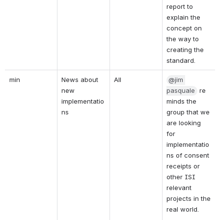
report to 
explain the 
concept on 
the way to 
creating the 
standard.
min
News about 
All
@jim 
new 
pasquale
re
implementatio
minds the 
ns
group that we 
are looking 
for 
implementatio
ns of consent 
receipts or 
other ISI 
relevant 
projects in the 
real world.