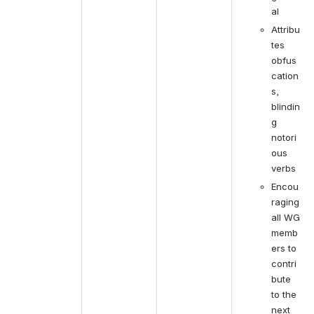
al
Attribu
tes 
obfus
cation
s, 
blindin
g 
notori
ous 
verbs
Encou
raging 
all WG 
memb
ers to 
contri
bute 
to the 
next 