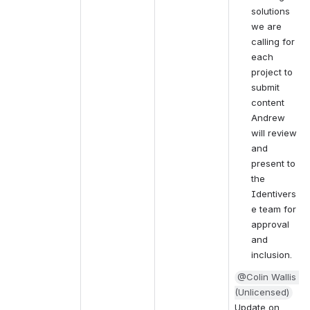
solutions 
we are 
calling for 
each 
project to 
submit 
content 
Andrew 
will review 
and 
present to 
the 
Identivers
e team for 
approval 
and 
inclusion. 
@Colin Wallis 
(Unlicensed)
Update on 