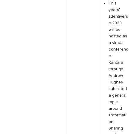
This 
years’ 
Identivers
e 2020 
will be 
hosted as 
a virtual 
conferenc
e.  
Kantara 
through 
Andrew 
Hughes 
submitted 
a general 
topic 
around 
Informati
on 
Sharing 