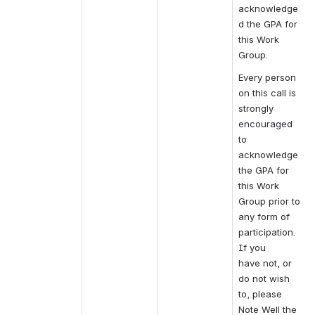
acknowledge
d the GPA for 
this Work 
Group.
Every person 
on this call is 
strongly 
encouraged 
to 
acknowledge 
the GPA for 
this Work 
Group prior to 
any form of 
participation.
If you 
have not, or 
do not wish 
to, please 
Note Well the 