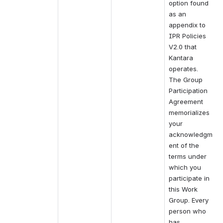
option found 
as an 
appendix to 
IPR Policies 
V2.0 that 
Kantara 
operates.
The Group 
Participation 
Agreement 
memorializes 
your 
acknowledgm
ent of the 
terms under 
which you 
participate in 
this Work 
Group. Every 
person who 
has 