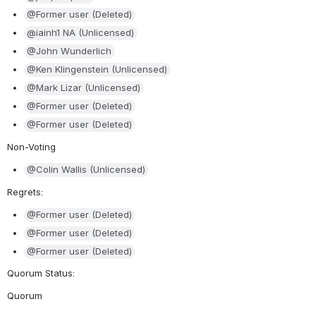
@Former user (Deleted)
@iainh1 NA (Unlicensed)
@John Wunderlich
@Ken Klingenstein (Unlicensed)
@Mark Lizar (Unlicensed)
@Former user (Deleted)
@Former user (Deleted)
Non-Voting
@Colin Wallis (Unlicensed)
Regrets: 
@Former user (Deleted)
@Former user (Deleted)
@Former user (Deleted)
Quorum Status: 
Quorum 