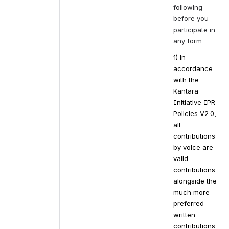
following 
before you 
participate in 
any form.
1) in 
accordance 
with the 
Kantara 
Initiative IPR 
Policies V2.0, 
all 
contributions 
by voice are 
valid 
contributions 
alongside the 
much more 
preferred 
written 
contributions 