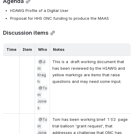
Agenda
HIAWG Profile of a Digital User
Proposal for HHS ONC funding to produce the MAAS
Discussion items
Time
Item
Who
Notes
@Ji
This is a  draft working document that 
m 
has been reviewed by the HIAWG and 
Krag
yellow markings are items that raise 
h
questions and may need some input.
@To
m 
Jone
s
@To
Tom has been working brief  1 1/2  page 
m 
trial balloon 'grant request', that 
Jone
addresses a challenge that ONC has, 