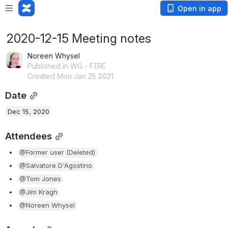
Open in app
2020-12-15 Meeting notes
Noreen Whysel
Published in WG - FIRE
Created Mon Jan 25 2021
Date
Dec 15, 2020
Attendees
@Former user (Deleted)
@Salvatore D'Agostino
@Tom Jones
@Jim Kragh
@Noreen Whysel