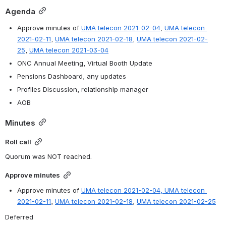
Agenda
Approve minutes of 
UMA telecon 2021-02-04
, 
UMA telecon 
2021-02-11
, 
UMA telecon 2021-02-18
, 
UMA telecon 2021-02-
25
, 
UMA telecon 2021-03-04
ONC Annual Meeting, Virtual Booth Update
Pensions Dashboard, any updates
Profiles Discussion, relationship manager
AOB
Minutes
Roll call
Quorum was NOT reached.
Approve minutes
Approve minutes of 
UMA telecon 2021-02-04, 
UMA telecon 
2021-02-11
, 
UMA telecon 2021-02-18
, 
UMA telecon 2021-02-25
Deferred