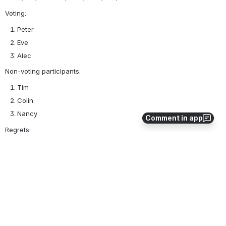
Voting:
Peter
Eve
Alec
Non-voting participants:
Tim
Colin
Nancy
Comment in app
Regrets:
Ian
Ken
0
0
No comments