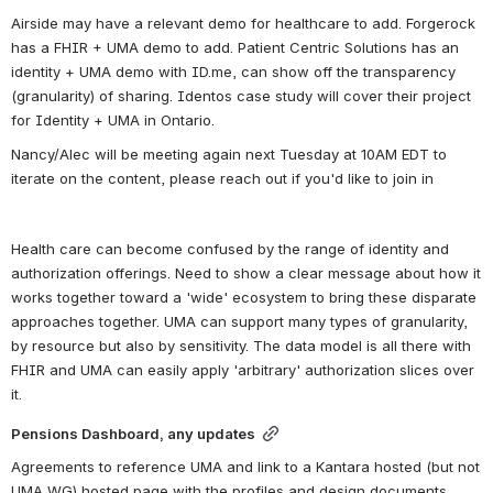
Airside may have a relevant demo for healthcare to add. Forgerock 
has a FHIR + UMA demo to add. Patient Centric Solutions has an 
identity + UMA demo with ID.me, can show off the transparency 
(granularity) of sharing. Identos case study will cover their project 
for Identity + UMA in Ontario. 
Nancy/Alec will be meeting again next Tuesday at 10AM EDT to 
iterate on the content, please reach out if you'd like to join in
Health care can become confused by the range of identity and 
authorization offerings. Need to show a clear message about how it 
works together toward a 'wide' ecosystem to bring these disparate 
approaches together. UMA can support many types of granularity, 
by resource but also by sensitivity. The data model is all there with 
FHIR and UMA can easily apply 'arbitrary' authorization slices over 
it. 
Pensions Dashboard, any updates
Agreements to reference UMA and link to a Kantara hosted (but not 
UMA WG) hosted page with the profiles and design documents. 