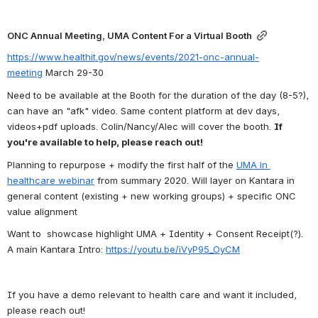
ONC Annual Meeting, UMA Content For a Virtual Booth
https://www.healthit.gov/news/events/2021-onc-annual-
meeting
 March 29-30
Need to be available at the Booth for the duration of the day (8-5?), 
can have an "afk" video. 
Same content platform at dev days, 
videos+pdf uploads. Colin/Nancy/Alec will cover the booth. 
If 
you're available to help, please reach out!
Planning to repurpose + modify the first half of the 
UMA in 
healthcare webinar
 from summary 2020. Will layer on Kantara in 
general content (existing + new working groups) + specific ONC 
value alignment
Want to  showcase highlight UMA + Identity + Consent Receipt(?). 
A main Kantara Intro: 
https://youtu.be/iVyP95_OyCM
If you have a demo relevant to health care and want it included, 
please reach out!