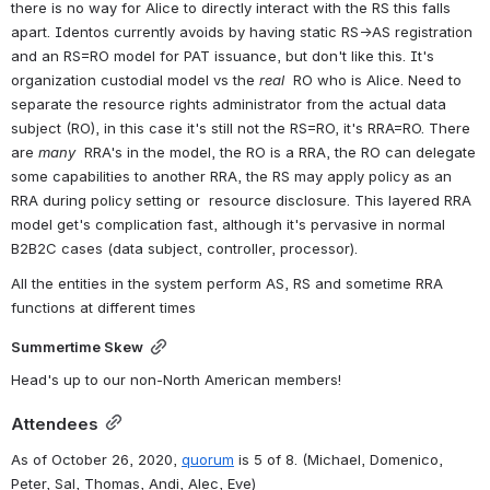
there is no way for Alice to directly interact with the RS this falls 
apart. Identos currently avoids by having static RS→AS registration 
and an RS=RO model for PAT issuance, but don't like this. It's 
organization custodial model vs the 
real
  RO who is Alice. Need to 
separate the resource rights administrator from the actual data 
subject (RO), in this case it's still not the RS=RO, it's RRA=RO. There 
are 
many
  RRA's in the model, the RO is a RRA, the RO can delegate 
some capabilities to another RRA, the RS may apply policy as an 
RRA during policy setting or  resource disclosure. This layered RRA 
model get's complication fast, although it's pervasive in normal 
B2B2C cases (data subject, controller, processor). 
All the entities in the system perform AS, RS and sometime RRA 
functions at different times
Summertime Skew
Head's up to our non-North American members! 
Attendees
As of October 26, 2020, 
quorum
 is 5 of 8. 
(Michael, Domenico, 
Peter, Sal, Thomas, Andi, Alec, Eve)