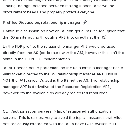
Finding the right balance between making it open to serve the 
procurement needs and properly protect everyone
Profiles Discussion, relationship manager
Continue discussion on how an RS can get a PAT issued, given that 
the RO is interacting through a API (not directly at the RS).
In the PDP profile, the relationship manger API would be used 
directly from the AS (co-located with the AS), however this isn't the 
same in the IDENTOS implementation. 
RS API needs oauth protection, so the Relationship manager has a 
valid token directed to the RS Relationship manager API. This is 
NOT the PAT, since it's aud is the RS not the AS. The relationship 
manager API is derivative of the Resource Registration API, 
however it's the available vs already registered resources. 
GET /authorization_servers → list of registered authorization 
servers. This is easiest way to avoid the topic... assumes that Alice 
has previously interacted with the RS to have PATs available. If 