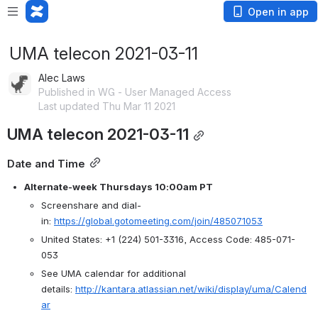
Open in app
UMA telecon 2021-03-11
Alec Laws
Published in WG - User Managed Access
Last updated Thu Mar 11 2021
UMA telecon 2021-03-11
Date and Time
Alternate-week Thursdays 10:00am PT
Screenshare and dial-
in: 
https://global.gotomeeting.com/join/485071053
United States: +1 (224) 501-3316, Access Code: 485-071-
053
See UMA calendar for additional 
details: 
http://kantara.atlassian.net/wiki/display/uma/Calend
ar