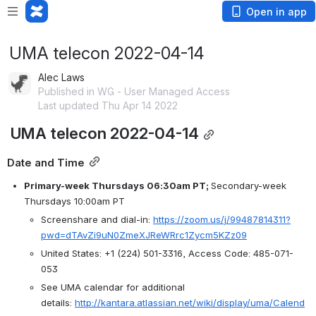
Open in app
UMA telecon 2022-04-14
Alec Laws
Published in WG - User Managed Access
Last updated Thu Apr 14 2022
 UMA telecon 2022-04-14
Date and Time
Primary-week Thursdays 06:30am PT; 
Secondary-week 
Thursdays 10:00am PT
Screenshare and dial-in: 
https://zoom.us/j/99487814311?
pwd=dTAvZi9uN0ZmeXJReWRrc1Zycm5KZz09
United States: +1 (224) 501-3316, Access Code: 485-071-
053
See UMA calendar for additional 
details: 
http://kantara.atlassian.net/wiki/display/uma/Calend