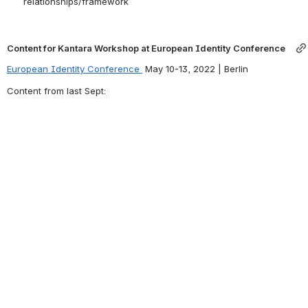
relationships/framework
Content for Kantara Workshop at European Identity Conference   
European Identity Conference 
 May 10-13, 2022 | Berlin
Content from last Sept: 