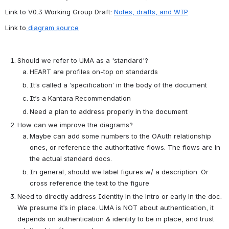
Link to V0.3 Working Group Draft: 
Notes, drafts, and WIP
Link to
 diagram source
Should we refer to UMA as a 'standard'?
HEART are profiles on-top on standards
It’s called a ‘specification’ in the body of the document
It’s a Kantara Recommendation
Need a plan to address properly in the document
How can we improve the diagrams?
Maybe can add some numbers to the OAuth relationship 
ones, or reference the authoritative flows. The flows are in 
the actual standard docs. 
In general, should we label figures w/ a description. Or 
cross reference the text to the figure
Need to directly address Identity in the intro or early in the doc. 
We presume it’s in place. UMA is NOT about authentication, it 
depends on authentication & identity to be in place, and trust 