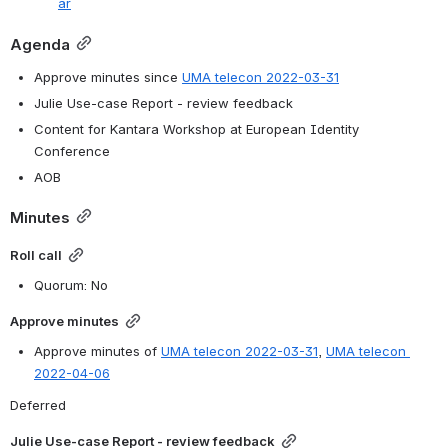
ar
Agenda
Approve minutes since 
UMA telecon 2022-03-31
Julie Use-case Report - review feedback
Content for Kantara Workshop at European Identity 
Conference  
AOB
Minutes
Roll call
Quorum: No
Approve minutes
Approve minutes of 
UMA telecon 2022-03-31
, 
UMA telecon 
2022-04-06
Deferred
Julie Use-case Report - review feedback