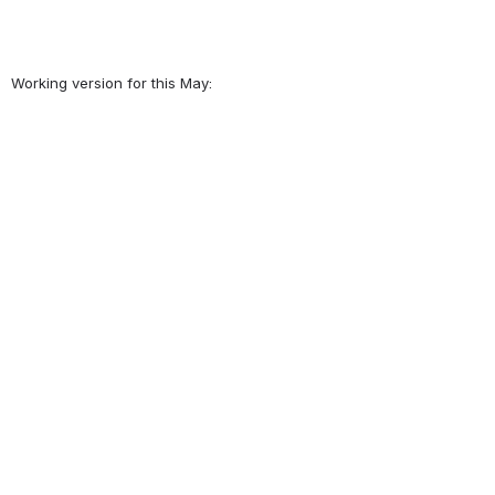
Working version for this May: 