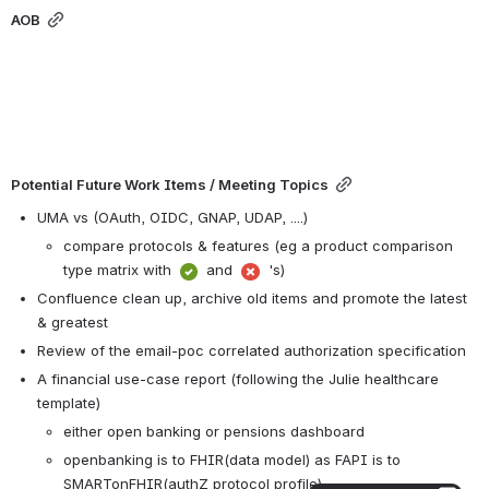
AOB
Potential Future Work Items / Meeting Topics
UMA vs (OAuth, OIDC, GNAP, UDAP, ....) 
compare protocols & features (eg a product comparison 
type matrix with 
 and 
 's)
Confluence clean up, archive old items and promote the latest 
& greatest
Review of the email-poc correlated authorization specification
A financial use-case report (following the Julie healthcare 
template)
either open banking or pensions dashboard
openbanking is to FHIR(data model) as FAPI is to 
SMARTonFHIR(authZ protocol profile)