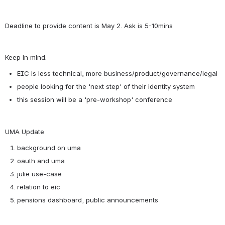
Deadline to provide content is May 2. Ask is 5-10mins 
Keep in mind:
EIC is less technical, more business/product/governance/legal 
people looking for the 'next step' of their identity system
this session will be a 'pre-workshop' conference
UMA Update
background on uma
oauth and uma
julie use-case
relation to eic
pensions dashboard, public announcements