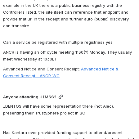
example in the UK there is a public business registry with the 
Controllers listed, the site itself can reference that endpoint and 
provide that url in the receipt and further auto (public) discovery 
can transpire.
Can a service be registered with multiple registries? yes
ANCR is having an off cycle meeting 1130(?) Monday. They usually 
meet Wednesday at 1030ET
Advanced Notice and Consent Receipt: 
Advanced Notice & 
Consent Receipt - ANCR-WG
Anyone attending HIMSS?
IDENTOS will have some representation there (not Alec), 
presenting their TrustSphere project in BC 
Has Kantara ever provided funding support to attend/present 