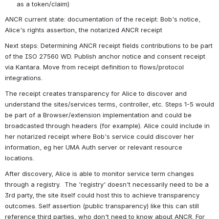
as a token/claim)
ANCR current state: documentation of the receipt: Bob's notice, 
Alice's rights assertion, the notarized ANCR receipt
Next steps: Determining ANCR receipt fields contributions to be part 
of the ISO 27560 WD. Publish anchor notice and consent receipt 
via Kantara. Move from receipt definition to flows/protocol 
integrations.
The receipt creates transparency for Alice to discover and 
understand the sites/services terms, controller, etc. Steps 1-5 would 
be part of a Browser/extension implementation and could be 
broadcasted through headers (for example). Alice could include in 
her notarized receipt where Bob's service could discover her 
information, eg her UMA Auth server or relevant resource 
locations. 
After discovery, Alice is able to monitor service term changes 
through a registry.  The 'registry' doesn't necessarily need to be a 
3rd party, the site itself could host this to achieve transparency 
outcomes. Self assertion (public transparency) like this can still 
reference third parties, who don't need to know about ANCR. For 