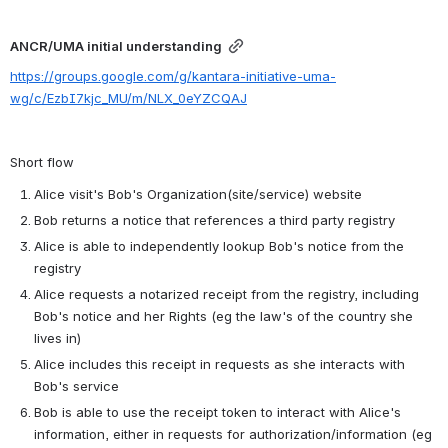
ANCR/UMA initial understanding
https://groups.google.com/g/kantara-initiative-uma-
wg/c/EzbI7kjc_MU/m/NLX_0eYZCQAJ
Short flow
Alice visit's Bob's Organization(site/service) website
Bob returns a notice that references a third party registry
Alice is able to independently lookup Bob's notice from the 
registry
Alice requests a notarized receipt from the registry, including 
Bob's notice and her Rights (eg the law's of the country she 
lives in)
Alice includes this receipt in requests as she interacts with 
Bob's service
Bob is able to use the receipt token to interact with Alice's 
information, either in requests for authorization/information (eg 