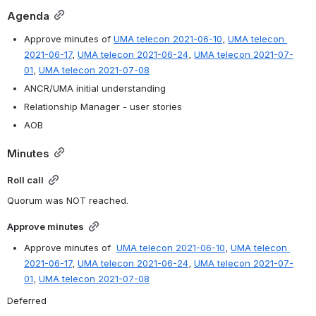
Agenda
Approve minutes of 
UMA telecon 2021-06-10
, 
UMA telecon 
2021-06-17
, 
UMA telecon 2021-06-24
, 
UMA telecon 2021-07-
01
, 
UMA telecon 2021-07-08
ANCR/UMA initial understanding
Relationship Manager - user stories
AOB
Minutes
Roll call
Quorum was NOT reached.
Approve minutes
Approve minutes of  
UMA telecon 2021-06-10
, 
UMA telecon 
2021-06-17
, 
UMA telecon 2021-06-24
, 
UMA telecon 2021-07-
01
, 
UMA telecon 2021-07-08
Deferred