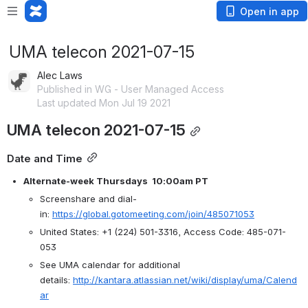
Open in app
UMA telecon 2021-07-15
Alec Laws
Published in WG - User Managed Access
Last updated Mon Jul 19 2021
UMA telecon 2021-07-15
Date and Time
Alternate-week Thursdays  10:00am PT
Screenshare and dial-
in: 
https://global.gotomeeting.com/join/485071053
United States: +1 (224) 501-3316, Access Code: 485-071-
053
See UMA calendar for additional 
details: 
http://kantara.atlassian.net/wiki/display/uma/Calend
ar