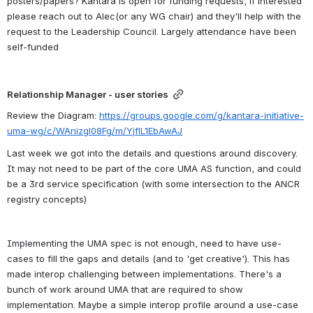
posters/papers? Kantara is open for funding requests, if interested 
please reach out to Alec(or any WG chair) and they'll help with the 
request to the Leadership Council. Largely attendance have been 
self-funded
Relationship Manager - user stories
Review the Diagram: 
https://groups.google.com/g/kantara-initiative-
uma-wg/c/WAnizgl08Fg/m/YjflL1EbAwAJ
Last week we got into the details and questions around discovery. 
It may not need to be part of the core UMA AS function, and could 
be a 3rd service specification (with some intersection to the ANCR 
registry concepts)
Implementing the UMA spec is not enough, need to have use-
cases to fill the gaps and details (and to 'get creative'). This has 
made interop challenging between implementations. There's a 
bunch of work around UMA that are required to show 
implementation. Maybe a simple interop profile around a use-case 