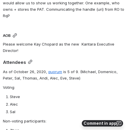
would allow us to show us working together. One example, who 
owns + stores the PAT. Communicating the handle (uri) from RO to 
RqP
AOB
Please welcome Kay Chopard as the new  Kantara Executive 
Director!
Attendees
As of October 26, 2020, 
quorum
 is 5 of 9. 
(Michael, Domenico, 
Peter, Sal, Thomas, Andi, Alec, Eve, Steve)
Voting:
Steve
Alec
Sal
Non-voting participants:
Comment in app