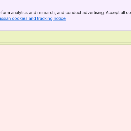
form analytics and research, and conduct advertising. Accept all co
assian cookies and tracking notice
, (opens new window)