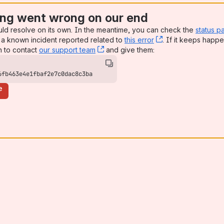
ng went wrong on our end
uld resolve on its own. In the meantime, you can check the
status p
a known incident reported related to
this error
, (opens new win
. If it keeps happe
n to contact
our support team
, (opens new window)
and give them:
6fb463e4e1fbaf2e7c0dac8c3ba
e