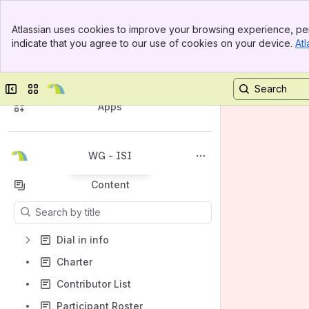
Banner
Atlassian uses cookies to improve your browsing experience, per
Top Bar
indicate that you agree to our use of cookies on your device.
Atl
Sidebar
Main Content
General Information
Spaces
Collapse sidebar
Switch sites or apps
Apps
WG - ISI
Back to top
Content
Results will update as you type.
Dial in info
Charter
Contributor List
Participant Roster