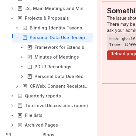
ISI Main Meetings and Minutes
Somethi
The issue sho
Projects & Proposals
There may be 
Blinding Identity Taxonomy ISI
ask your admi
Personal Data Use Receipt Framework
Trace: 140ff
Framework for Extensible Personal Data Receipts -- Implementation Guidance
Reload pag
Minutes of Meetings
PDUR Recordings
Personal Data Use Receipt Framework Contribution
CRWeb: Consent Receipts for the Web
Quarterly reports
Top Level Discussions (open)
File lists
Archived Pages
Blogs