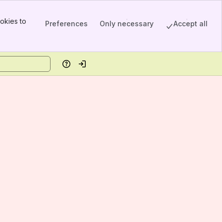
okies to
Preferences
Only necessary
Accept all
Help
Log in