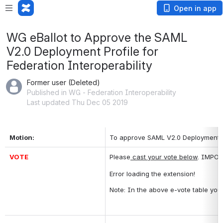
Open in app
WG eBallot to Approve the SAML
V2.0 Deployment Profile for
Federation Interoperability
Former user (Deleted)
Published in WG - Federation Interoperability
Last updated Thu Dec 05 2019
Motion:
To approve SAML V2.0 Deployment Pro
VOTE
Please
 cast your vote below
. IMPOR
Error loading the extension!
Note: In the above e-vote table you 