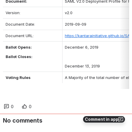
Document: 
SAML V2.0 Deployment Profile for Fe
Version: 
v2.0
Document Date: 
2019-09-09
Document URL: 
https://kantarainitiative.github.io/SA
Ballot Opens:
December 6, 2019 
Ballot Closes:
December 13, 2019
Voting Rules
A Majority of the total number of el
0
0
Comment in app
No comments