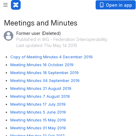
Open in app
Meetings and Minutes
Former user (Deleted)
Published in WG - Federation Interoperability
Last updated Thu May 14 2015
Copy of Meeting Minutes 4 December 2019
Meeting Minutes 16 October 2019
Meeting Minutes 18 September 2019
Meeting Minutes 04 September 2019
Meeting Minutes 21 August 2019
Meeting Minutes 7 August 2019
Meeting Minutes 17 July 2019
Meeting Minutes 5 June 2019
Meeting Minutes 15 May 2019
Meeting Minutes 01 May 2019
Meeting Minutes 12 Oct 2017