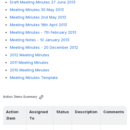
Draft Meeting Minutes 27 June 2013
Meeting Minutes 30 May 2013
Meeting Minutes 2nd May 2013
Meeting Minutes 18th April 2013
Meeting Minutes - 7th February 2013
Meeting Notes - 10 January 2013
Meeting Minutes - 20 December 2012
2012 Meeting Minutes
2011 Meeting Minutes
2010 Meeting Minutes
Meeting Minutes Template
Action Items Summary
Action 
Assigned 
Status
Description
Comments
Item
To