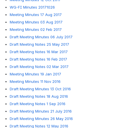
WG-FI Minutes 20171026
Meeting Minutes 17 Aug 2017
Meeting Minutes 03 Aug 2017
Meeting Minutes 02 Feb 2017
Draft Meeting Minutes 06 July 2017
Draft Meeting Notes 25 May 2017
Draft Meeting Notes 16 Mar 2017
Draft Meeting Notes 16 Feb 2017
Draft Meeting Notes 02 Mar 2017
Meeting Minutes 19 Jan 2017
Meeting Minutes 11 Nov 2016
Draft Meeting Minutes 13 Oct 2016
Draft Meeting Notes 18 Aug 2016
Draft Meeting Notes 1 Sep 2016
Draft Meeting Minutes 21 July 2016
Draft Meeting Minutes 26 May 2016
Draft Meeting Notes 12 May 2016