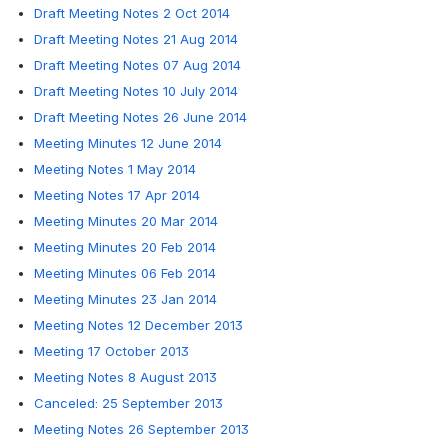
Draft Meeting Notes 2 Oct 2014
Draft Meeting Notes 21 Aug 2014
Draft Meeting Notes 07 Aug 2014
Draft Meeting Notes 10 July 2014
Draft Meeting Notes 26 June 2014
Meeting Minutes 12 June 2014
Meeting Notes 1 May 2014
Meeting Notes 17 Apr 2014
Meeting Minutes 20 Mar 2014
Meeting Minutes 20 Feb 2014
Meeting Minutes 06 Feb 2014
Meeting Minutes 23 Jan 2014
Meeting Notes 12 December 2013
Meeting 17 October 2013
Meeting Notes 8 August 2013
Canceled: 25 September 2013
Meeting Notes 26 September 2013