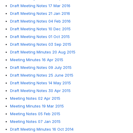
Draft Meeting Notes 17 Mar 2016
Draft Meeting Notes 21 Jan 2016
Draft Meeting Notes 04 Feb 2016
Draft Meeting Notes 10 Dec 2015
Draft Meeting Notes 01 Oct 2015
Draft Meeting Notes 03 Sep 2015
Draft Meeting Minutes 20 Aug 2015
Meeting Minutes 16 Apr 2015
Draft Meeting Notes 09 July 2015
Draft Meeting Notes 25 June 2015
Draft Meeting Notes 14 May 2015
Draft Meeting Notes 30 Apr 2015
Meeting Notes 02 Apr 2015
Meeting Minutes 19 Mar 2015
Meeting Notes 05 Feb 2015
Meeting Notes 07 Jan 2015
Draft Meeting Minutes 16 Oct 2014