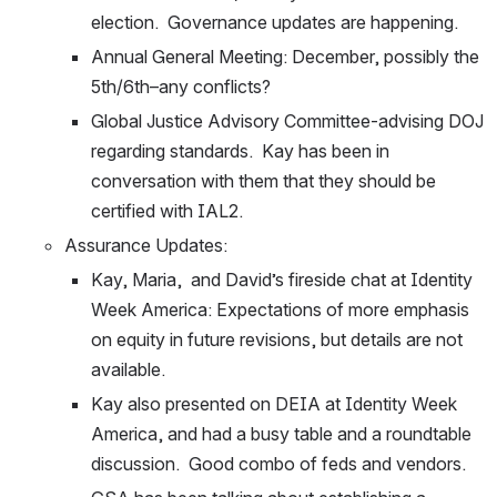
election.  Governance updates are happening.
Annual General Meeting: December, possibly the 
5th/6th–any conflicts?
Global Justice Advisory Committee-advising DOJ 
regarding standards.  Kay has been in 
conversation with them that they should be 
certified with IAL2.
Assurance Updates:
Kay, Maria,  and David’s fireside chat at Identity 
Week America: Expectations of more emphasis 
on equity in future revisions, but details are not 
available.  
Kay also presented on DEIA at Identity Week 
America, and had a busy table and a roundtable 
discussion.  Good combo of feds and vendors. 