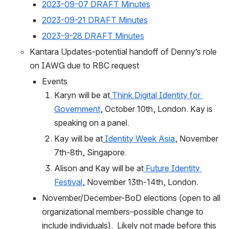
2023-09-07 DRAFT Minutes
2023-09-21 DRAFT Minutes
2023-9-28 DRAFT Minutes
Kantara Updates-potential handoff of Denny’s role 
on IAWG due to RBC request
Events
Karyn will be at
Think Digital Identity for 
Government
, October 10th, London. Kay is 
speaking on a panel.
Kay will be at
Identity Week Asia
, November 
7th-8th, Singapore.
Alison and Kay will be at
Future Identity 
Festival
, November 13th-14th, London.
November/December-BoD elections (open to all 
organizational members–possible change to 
include individuals).  Likely not made before this 