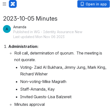
Open in app
2023-10-05 Minutes
Amanda
Published in WG - Identity Assurance New
Last updated Mon Nov 06 2023
Administration:
Roll call, determination of quorum.  The meeting is 
not quorate.
Voting- Zaid Al Bukhara, Jimmy Jung, Mark King, 
Richard Wilsher
Non-voting-Mike Magrath
Staff-Amanda, Kay  
Invited Guests-Lisa Balzereit
Minutes approval 