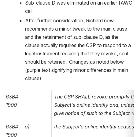
Sub-clause D was eliminated on an earlier IAWG 
call.
After further consideration, Richard now 
recommends a minor tweak to the main clause 
and the retainment of sub-clause D, as the 
clause actually requires the CSP to respond to a 
legal instrument requiring that they revoke, so it 
should be retained.  Changes as noted below 
(purple text signifying minor differences in main 
clause):
63B#
The CSP SHALL revoke promptly the b
1900
Subject's online identity and, unless
give notice of such to the Subject, 
63B#
a)
the Subject's online identity ceases t
1900