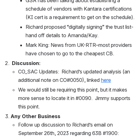
GSA has been talking about establishing a 
schedule of vendors with Kantara certifications 
(KI cert is a requirement to get on the schedule).
Richard proposed “digitally signing” the trust list-
hand off details to Amanda/Kay.
Mark King: News from UK-RTR–most providers 
have chosen to go to the cheapest CB.  
Discussion: 
CO_SAC Updates:  Richard’s updated analysis (an 
additional note on CO#0050), linked 
here
We would still be requiring this point, but it makes 
more sense to locate it in #0090.  Jimmy supports 
this point.
Any Other Business
Follow up discussion to Richard’s email on 
September 26th, 2023 regarding 63B #1900: