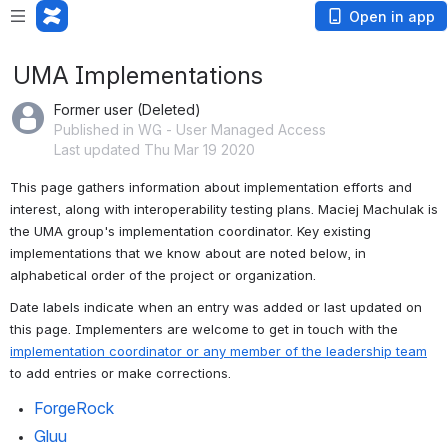
Open in app
UMA Implementations
Former user (Deleted)
Published in WG - User Managed Access
Last updated Thu Mar 19 2020
This page gathers information about implementation efforts and 
interest, along with interoperability testing plans. Maciej Machulak is 
the UMA group's implementation coordinator. Key existing 
implementations that we know about are noted below, in 
alphabetical order of the project or organization.
Date labels indicate when an entry was added or last updated on 
this page. Implementers are welcome to get in touch with the 
implementation coordinator or any member of the leadership team
to add entries or make corrections.
ForgeRock
Gluu