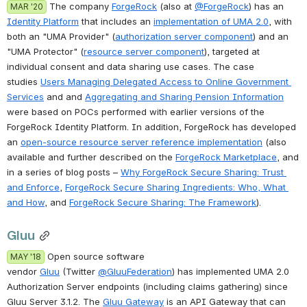
 The company 
ForgeRock
 (also at 
@ForgeRock
) has an 
MAR '20
Identity Platform
 that includes an 
implementation of UMA 2.0
, with 
both an "UMA Provider" (
authorization server component
) and an 
"UMA Protector" (
resource server component
), targeted at 
individual consent and data sharing use cases. The case 
studies 
Users Managing Delegated Access to Online Government 
Services
 and and 
Aggregating and Sharing Pension Information
were based on POCs performed with earlier versions of the 
ForgeRock Identity Platform. In addition, ForgeRock has developed 
an 
open-source resource server reference implementation
 (also 
available and further described on the 
ForgeRock Marketplace
, and 
in a series of blog posts – 
Why ForgeRock Secure Sharing: Trust 
and Enforce
, 
ForgeRock Secure Sharing Ingredients: Who, What 
and How
, and 
ForgeRock Secure Sharing: The Framework
).
Gluu
 Open source software 
MAY '18
vendor 
Gluu
 (Twitter 
@GluuFederation
) has implemented UMA 2.0 
Authorization Server endpoints (including claims gathering) since 
Gluu Server 3.1.2. The 
Gluu Gateway
 is an API Gateway that can 