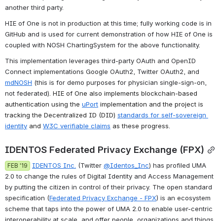
another third party.
HIE of One is not in production at this time; fully working code is in 
GitHub and is used for current demonstration of how HIE of One is 
coupled with NOSH ChartingSystem for the above functionality.
This implementation leverages third-party OAuth and OpenID 
Connect implementations Google OAuth2, Twitter OAuth2, and 
mdNOSH
 (this is for demo purposes for physician single-sign-on, 
not federated). 
HIE of One also implements blockchain-based 
authentication using the 
uPort
 implementation and the project is 
tracking the Decentralized ID (DID) 
standards for self-sovereign 
identity
 and 
W3C verifiable claims
 as these progress.
IDENTOS Federated Privacy Exchange (FPX)
IDENTOS Inc.
 (Twitter 
@Identos_Inc
) has profiled UMA 
FEB '19
2.0 to change the rules of Digital Identity and Access Management 
by putting the citizen in control of their privacy. The open standard 
specification (
Federated Privacy Exchange - FPX
) is an ecosystem 
scheme that taps into the power of UMA 2.0 to enable user-centric 
interoperability at scale, and offer people, organizations and things 