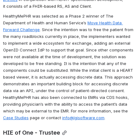
it 
consists of a FHIR-based RS, AS and Client. 
HealthyMePHR was 
selected as a Phase 2 winner of The 
Department of Health and Human Service’s 
Move Health Data 
Forward Challenge
. Since the intention was to free the patient from 
the many roadblocks currently in place, the implementers wanted 
to implement a wide ecosystem for exchange, adding an external 
OpenID Connect IdP to support that goal. 
Since other components 
were not available at the time of development, the solution was 
developed to be free standing. It is the intention that any of the 
components could be substituted. While the initial client is a HEART 
based viewer, it is actually accessing discrete data. This approach 
demonstrates an important building block for accessing discrete 
data via an API, under the control of patient-directed consent. 
HealthyMePHR has also been connected to EMRs via CDS hooks, 
providing physician’s with the ability to access the patient’s data 
which may be external to the EMR. For more information, see the 
Case Studies
 page or contact 
info@lgisoftware.com
.
HIE of One - Trustee