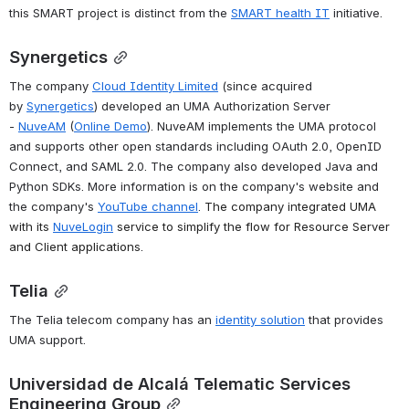
this SMART project is distinct from the 
SMART health IT
 initiative.
Synergetics
The company 
Cloud Identity Limited
 (since acquired 
by 
Synergetics
) developed an UMA Authorization Server 
- 
NuveAM
 (
Online Demo
). NuveAM implements the UMA protocol 
and supports other open standards including OAuth 2.0, OpenID 
Connect, and SAML 2.0
. 
The company also developed Java and 
Python SDKs. More information is on the company's website and 
the company's 
YouTube channel
. 
The company integrated UMA 
with its 
NuveLogin
 service to simplify the flow for Resource Server 
and Client applications
.
Telia
The Telia telecom company has an 
identity solution
 that provides 
UMA support.
Universidad de Alcalá Telematic Services 
Engineering Group