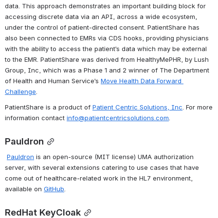
data. This approach demonstrates an important building block for 
accessing discrete data via an API, across a wide ecosystem, 
under the control of patient-directed consent. PatientShare has 
also been connected to EMRs via CDS hooks, providing physicians 
with the ability to access the patient’s data which may be external 
to the EMR. PatientShare was derived from HealthyMePHR, by Lush 
Group, Inc, which was a Phase 1 and 2 winner of The Department 
of Health and Human Service’s 
Move Health Data Forward 
Challenge
.
PatientShare is a product of 
Patient Centric Solutions, Inc
. For more 
information contact 
info@patientcentricsolutions.com
.
Pauldron
Pauldron
 is an open-source (MIT license) UMA authorization 
server, with several extensions catering to use cases that have 
come out of healthcare-related work in the HL7 environment, 
available on 
GitHub
.
RedHat KeyCloak