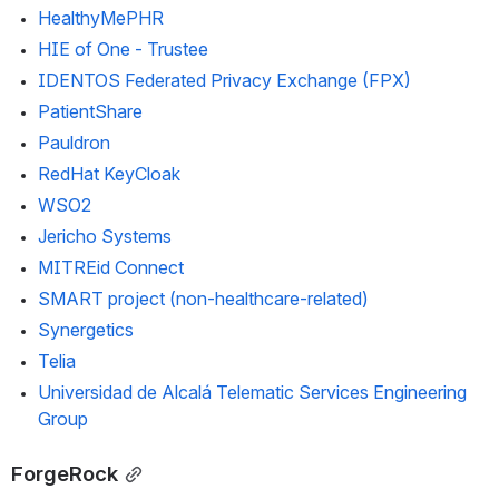
HealthyMePHR
HIE of One - Trustee
IDENTOS Federated Privacy Exchange (FPX)
PatientShare
Pauldron
RedHat KeyCloak
WSO2
Jericho Systems
MITREid Connect
SMART project (non-healthcare-related)
Synergetics
Telia
Universidad de Alcalá Telematic Services Engineering 
Group
ForgeRock