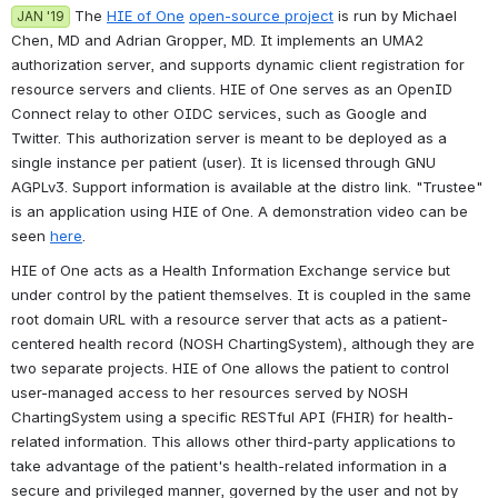
 The 
HIE of One
open-source project
 is run by Michael 
JAN '19
Chen, MD and Adrian Gropper, MD. It implements an UMA2 
authorization server, and supports dynamic client registration for 
resource servers and clients. HIE of One serves as an OpenID 
Connect relay to other OIDC services, such as Google and 
Twitter. This authorization server is meant to be deployed as a 
single instance per patient (user). It is licensed through GNU 
AGPLv3. Support information is available at the distro link. "Trustee" 
is an application using HIE of One. A demonstration video can be 
seen 
here
.
HIE of One acts as a Health Information Exchange service but 
under control by the patient themselves. It is coupled in the same 
root domain URL with a resource server that acts as a patient-
centered health record (NOSH ChartingSystem), although they are 
two separate projects. HIE of One allows the patient to control 
user-managed access to her resources served by NOSH 
ChartingSystem using a specific RESTful API (FHIR) for health-
related information. This allows other third-party applications to 
take advantage of the patient's health-related information in a 
secure and privileged manner, governed by the user and not by 