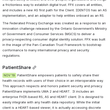
a frictionless way to establish digital trust. FPX covers all entities, 
and includes a new AS first path for the Client. IDENTOS has an AS 
implementation, and an adapter to help entities onboard as an RS.
The Federated Privacy Exchange was created as a response to an 
innovation challenge released by the Ontario Government’s Ministry 
of Government and Consumer Services (MGCS) to deliver a 
privacy-respecting consumer digital identity solution. FPX was built 
in the image of the Pan-Canadian Trust Framework to bootstrap 
conformance to many international privacy and security 
regulations. 
PatientShare
 PatientShare empowers patients to safely share their 
NOV '19
health records with users of their choice in an interoperable way. 
This approach respects and honors patient security and privacy.  
PatientShare implements UMA 2 and HEART.  It includes an 
enterprise FHIR-based RS, AS and HEART client. It is designed to 
easily integrate with any health data repository. While the initial 
client is a HEART-based viewer, it is actually accessing discrete 