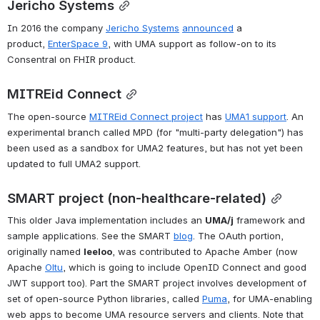
Jericho Systems
In 2016 the company 
Jericho Systems
announced
 a 
product, 
EnterSpace 9
, with UMA support as follow-on to its 
Consentral on FHIR product.
MITREid Connect
The open-source 
MITREid Connect project
 has 
UMA1 support
. An 
experimental branch called MPD (for "multi-party delegation") has 
been used as a sandbox for UMA2 features, but has not yet been 
updated to full UMA2 support.
SMART project (non-healthcare-related)
This older Java implementation includes an 
UMA/j
 framework and 
sample applications. See the SMART 
blog
. The OAuth portion, 
originally named 
leeloo
, was contributed to Apache Amber (now 
Apache 
Oltu
, which is going to include OpenID Connect and good 
JWT support too). Part the SMART project involves development of 
set of open-source Python libraries, called 
Puma
, for UMA-enabling 
web apps to become UMA resource servers and clients. Note that 