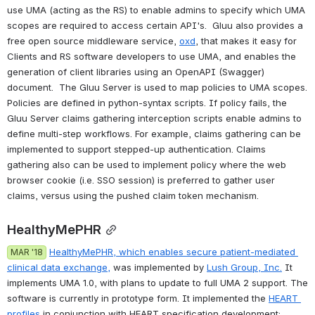
use UMA (acting as the RS) to enable admins to specify which UMA 
scopes are required to access certain API's.  Gluu also provides a 
free open source middleware service, 
oxd
, that makes it easy for 
Clients and RS software developers to use UMA, and enables the 
generation of client libraries using an OpenAPI (Swagger) 
document.  The Gluu Server is used to map policies to UMA scopes. 
Policies are defined in python-syntax scripts. If policy fails, the 
Gluu Server claims gathering interception scripts enable admins to 
define multi-step workflows. For example, claims gathering can be 
implemented to support stepped-up authentication. Claims 
gathering also can be used to implement policy where the web 
browser cookie (i.e. SSO session) is preferred to gather user 
claims, versus using the pushed claim token mechanism.  
HealthyMePHR
HealthyMePHR
, which enables secure patient-mediated 
MAR '18
clinical data exchange,
 was implemented by 
Lush Group, Inc.
 It 
implements UMA 1.0, with plans to update to full UMA 2 support. The 
software is currently in prototype form. It implemented the 
HEART 
profiles
 in conjunction with HEART specification development; 