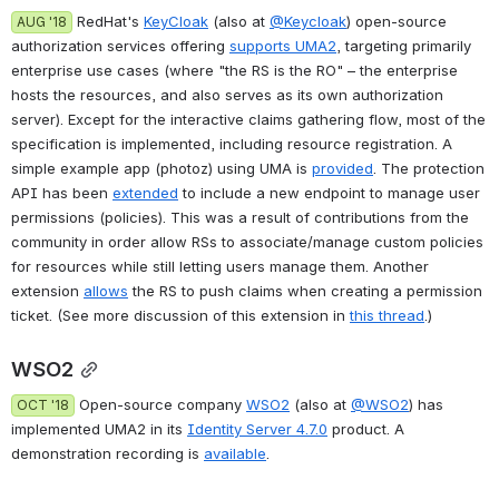
 RedHat's 
KeyCloak
 (also at 
@Keycloak
) open-source 
AUG '18
authorization services offering 
supports UMA2
, targeting primarily 
enterprise use cases (where "the RS is the RO" – the enterprise 
hosts the resources, and also serves as its own authorization 
server). Except for the interactive claims gathering flow, most of the 
specification is implemented, including resource registration. A 
simple example app (photoz) using UMA is 
provided
. The protection 
API has been 
extended
 to include a new endpoint to manage user 
permissions (policies). This was a result of contributions from the 
community in order allow RSs to associate/manage custom policies 
for resources while still letting users manage them. Another 
extension 
allows
 the RS to push claims when creating a permission 
ticket. (See more discussion of this extension in 
this thread
.)
WSO2
 Open-source company 
WSO2
 (also at 
@WSO2
) has 
OCT '18
implemented UMA2 in its 
Identity Server 4.7.0
 product. A 
demonstration recording is 
available
.