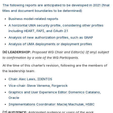
The following reports are anticipated to be developed in 2021 (final 
titles and document boundaries to be determined):
Business model-related reports
A horizontal UMA security profile, considering other profiles 
including HEART, FAPI, and OAuth 2.1
Analysis of new authorization profiles, such as GNAP
Analysis of UMA deployments or deployment profiles 
(6) LEADERSHIP:
Proposed WG Chair and Editor(s) (if any) subject 
to confirmation by a vote of the WG Participants.
At the time of this charter’s revision, following are the members of 
the leadership team:
Chair: Alec Laws, IDENTOS
Vice-chair: Steve Venema, Forgerock
Graphics and User Experience Editor: Domenico Catalano, 
Oracle
Implementations Coordinator: Maciej Machulak, HSBC
(7) AUDIENCE:
Anticipated audience or users of the work.