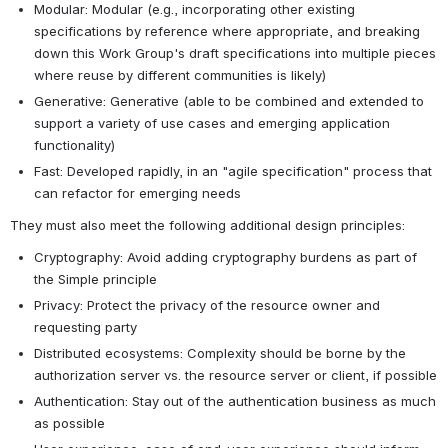
Modular: Modular (e.g., incorporating other existing 
specifications by reference where appropriate, and breaking 
down this Work Group's draft specifications into multiple pieces 
where reuse by different communities is likely)
Generative: Generative (able to be combined and extended to 
support a variety of use cases and emerging application 
functionality)
Fast: Developed rapidly, in an "agile specification" process that 
can refactor for emerging needs
They must also meet the following additional design principles:
Cryptography: Avoid adding cryptography burdens as part of 
the Simple principle
Privacy: Protect the privacy of the resource owner and 
requesting party
Distributed ecosystems: Complexity should be borne by the 
authorization server vs. the resource server or client, if possible
Authentication: Stay out of the authentication business as much 
as possible