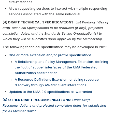
circumstances
Allow requesting services to interact with multiple responding 
services associated with the same individual
(4) DRAFT TECHNICAL SPECIFICATIONS:
List Working Titles of 
draft Technical Specifications to be produced (if any), projected 
completion dates, and the Standards Setting Organization(s) to 
which they will be submitted upon approval by the Membership.
The following technical specifications may be developed in 2021:
One or more extension and/or profile specifications
A Relationship and Policy Management Extension, defining 
the “out of scope” interfaces of the UMA Federated 
Authorization specification
A Resource Definitions Extension, enabling resource 
discovery through AS-first client interactions
Updates to the UMA 2.0 specifications as warranted
(5) OTHER DRAFT RECOMMENDATIONS:
Other Draft 
Recommendations and projected completion dates for submission 
for All Member Ballot.