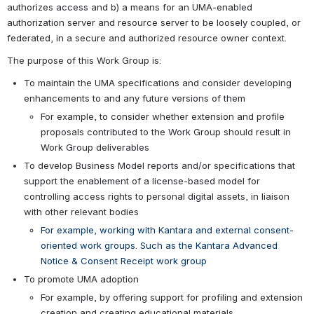
authorizes access and b) a means for an UMA-enabled 
authorization server and resource server to be loosely coupled, or 
federated, in a secure and authorized resource owner context.
The purpose of this Work Group is:
To maintain the UMA specifications and consider developing 
enhancements to and any future versions of them
For example, to consider whether extension and profile 
proposals contributed to the Work Group should result in 
Work Group deliverables
To develop Business Model reports and/or specifications that 
support the enablement of a license-based model for 
controlling access rights to personal digital assets, in liaison 
with other relevant bodies
For example, working with Kantara and external consent-
oriented work groups. Such as the Kantara Advanced 
Notice & Consent Receipt work group
To promote UMA adoption
For example, by offering support for profiling and extension 
creation and creating educational materials