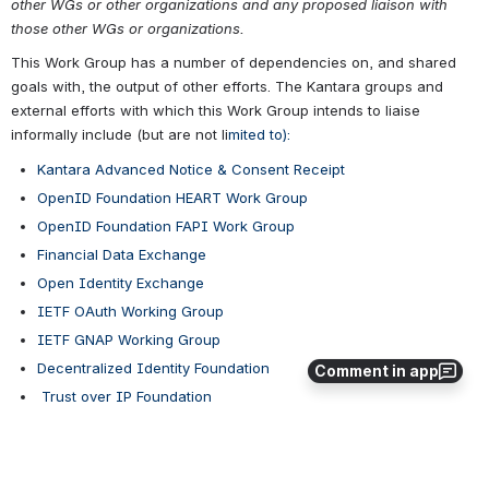
other WGs or other organizations and any proposed liaison with 
those other WGs or organizations.
This Work Group has a number of dependencies on, and shared 
goals with, the output of other efforts. The Kantara groups and 
external efforts with which this Work Group intends to liaise 
informally include (but are not li
mited to):
Kantara Advanced Notice & Consent Receipt
OpenID Foundation HEART Work Group
OpenID Foundation FAPI Work Group
Financial Data Exchange
Open Identity Exchange
IETF OAuth Working Group
IETF GNAP Working Group
Decentralized Identity Foundation
Comment in app
 Trust over IP Foundation
Me2B Alliance