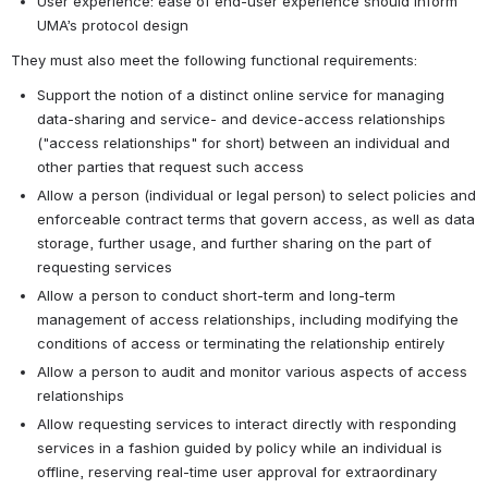
User experience: ease of end-user experience should inform 
UMA’s protocol design
They must also meet the following functional requirements:
Support the notion of a distinct online service for managing 
data-sharing and service- and device-access relationships 
("access relationships" for short) between an individual and 
other parties that request such access
Allow a person (individual or legal person) to select policies and 
enforceable contract terms that govern access, as well as data 
storage, further usage, and further sharing on the part of 
requesting services
Allow a person to conduct short-term and long-term 
management of access relationships, including modifying the 
conditions of access or terminating the relationship entirely
Allow a person to audit and monitor various aspects of access 
relationships
Allow requesting services to interact directly with responding 
services in a fashion guided by policy while an individual is 
offline, reserving real-time user approval for extraordinary 