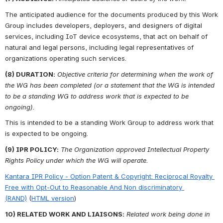
The anticipated audience for the documents produced by this Work 
Group includes developers, deployers, and designers of digital 
services, including IoT device ecosystems, that act on behalf of 
natural and legal persons, including legal representatives of 
organizations operating such services.
(8) DURATION:
Objective criteria for determining when the work of 
the WG has been completed (or a statement that the WG is intended 
to be a standing WG to address work that is expected to be 
ongoing).
This is intended to be a standing Work Group to address work that 
is expected to be ongoing.
(9) IPR POLICY:
The Organization approved Intellectual Property 
Rights Policy under which the WG will operate.
Kantara IPR Policy - Option Patent & Copyright: Reciprocal Royalty 
Free with Opt-Out to Reasonable And Non discriminatory 
(RAND)
 (
HTML version
)
10) RELATED WORK AND LIAISONS:
Related work being done in 