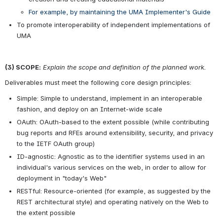
For example, by maintaining the UMA Implementer's Guide
To promote interoperability of independent implementations of 
UMA
(3) SCOPE:
Explain the scope and definition of the planned work.
Deliverables must meet the following core design principles:
Simple: Simple to understand, implement in an interoperable 
fashion, and deploy on an Internet-wide scale
OAuth: OAuth-based to the extent possible (while contributing 
bug reports and RFEs around extensibility, security, and privacy 
to the IETF OAuth group)
ID-agnostic: Agnostic as to the identifier systems used in an 
individual's various services on the web, in order to allow for 
deployment in "today's Web"
RESTful: Resource-oriented (for example, as suggested by the 
REST architectural style) and operating natively on the Web to 
the extent possible