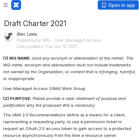
Open in app
Draft Charter 2021
Alec Laws
Published in WG - User Managed Access
Last updated Tue Jun 15 2021
(1) WG NAME:
(and any acronym or abbreviation of the name): The 
WG name, acronym and abbreviation must not include trademarks 
not owned by the Organization, or content that is infringing, harmful, 
or inappropriate.
User-Managed Access (UMA) Work Group
(2) PURPOSE:
Please provide a clear statement of purpose and 
justification why the proposed WG is necessary.
The UMA 2.0 Recommendations define a) a means for a client, 
representing a requesting party, to use a permission ticket to 
request an OAuth 2.0 access token to gain access to a protected 
resource asynchronously from the time a resource owner 