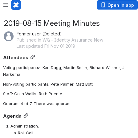
Open in app
2019-08-15 Meeting Minutes
Former user (Deleted)
Published in WG - Identity Assurance New
Last updated Fri Nov 01 2019
Attendees
Voting participants:  Ken Dagg, Martin Smith, Richard Wilsher, JJ 
Harkema
Non-voting participants: Pete Palmer, Matt Botti
Staff: Colin Wallis, Ruth Puente
Quorum: 4 of 7. There was quorum
Agenda
Administration:
Roll Call