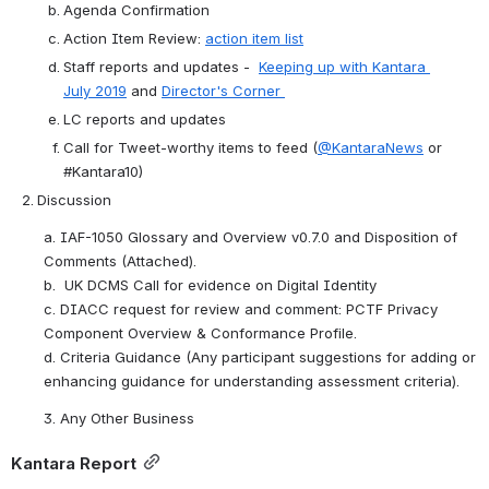
Agenda
 Confirmation
Action Item Review: 
action item list
Staff reports and updates -  
Keeping up with Kantara 
July 2019
 and 
Director's Corner 
LC reports and updates
Call 
for
 Tweet-worthy items to feed (
@KantaraNews
 or 
#Kantara10)
Discussion
a. IAF-1050 Glossary and Overview v0.7.0 and Disposition of 
Comments (Attached).
b.  UK DCMS Call for evidence on Digital Identity 
c. DIACC request for review and comment: PCTF Privacy 
Component Overview & Conformance Profile.
d. Criteria Guidance (Any participant suggestions for adding or 
enhancing guidance for understanding assessment criteria).
3. Any Other Business
Kantara Report