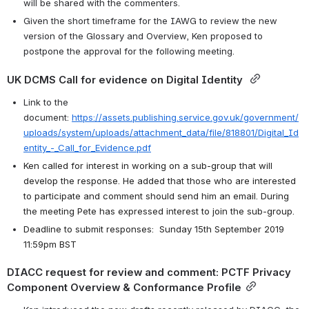
will be shared with the commenters. 
Given the short timeframe for the IAWG to review the new 
version of the Glossary and Overview, Ken proposed to 
postpone the approval for the following meeting. 
UK DCMS Call for evidence on Digital Identity 
Link to the 
document: 
https://assets.publishing.service.gov.uk/government/
uploads/system/uploads/attachment_data/file/818801/Digital_Id
entity_-_Call_for_Evidence.pdf
Ken called for interest in working on a sub-group that will 
develop the response. He added that those who are interested 
to participate and comment should send him an email. During 
the meeting Pete has expressed interest to join the sub-group. 
Deadline to submit responses:  Sunday 15th September 2019 
11:59pm BST
DIACC request for review and comment: PCTF Privacy 
Component Overview & Conformance Profile