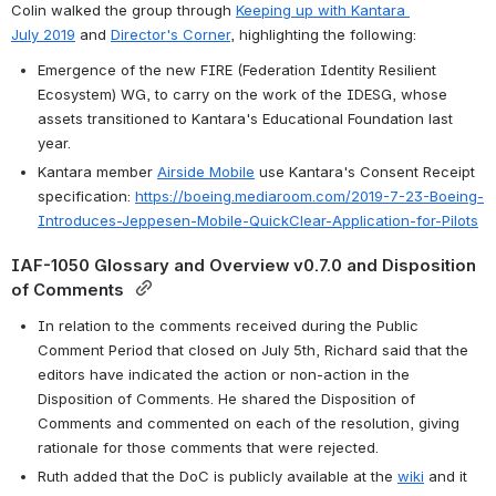
Colin walked the group through 
Keeping up with Kantara 
July 2019
 and 
Director's Corner
, highlighting the following:
Emergence of the new FIRE (Federation Identity Resilient 
Ecosystem) WG, to carry on the work of the IDESG, whose 
assets transitioned to Kantara's Educational Foundation last 
year.
Kantara member 
Airside Mobile
 use Kantara's Consent Receipt 
specification: 
https://boeing.mediaroom.com/2019-7-23-Boeing-
Introduces-Jeppesen-Mobile-QuickClear-Application-for-Pilots
IAF-1050 Glossary and Overview v0.7.0 and Disposition 
of Comments 
In relation to the comments received during the Public 
Comment Period that closed on July 5th, Richard said that the 
editors have indicated the action or non-action in the 
Disposition of Comments. He shared the Disposition of 
Comments and commented on each of the resolution, giving 
rationale for those comments that were rejected. 
Ruth added that the DoC is publicly available at the 
wiki
 and it 