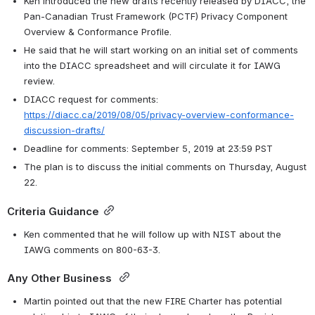
Ken introduced the new drafts recently released by DIACC, the 
Pan-Canadian Trust Framework (PCTF) Privacy Component 
Overview & Conformance Profile. 
He said that he will start working on an initial set of comments 
into the DIACC spreadsheet and will circulate it for IAWG 
review. 
DIACC request for comments: 
https://diacc.ca/2019/08/05/privacy-overview-conformance-
discussion-drafts/
Deadline for comments: September 5, 2019 at 23:59 PST
The plan is to discuss the initial comments on Thursday, August 
22. 
Criteria Guidance
Ken commented that he will follow up with NIST about the 
IAWG comments on 800-63-3. 
Any Other Business 
Martin pointed out that the new FIRE Charter has potential 