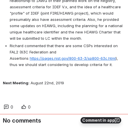
relationship to IAWG of their planned work on the Registry, 
assessment criteria for IDEF V.x, and the idea of a healthcare 
"profile" of IDEF (joint FIRE/HIAWG project), which would 
presumably also have assessment criteria. 
Also, he provided 
some updates on HIAWG, including the planning for a national 
unique healthcare identifier and the new HIAWG Charter that 
will be submitted to LC within the month.
Richard commented that there are some CSPs interested on 
FAL2 (63C Federation and 
Assertions 
https://pages.nist.gov/800-63-3/sp800-63c.html
), 
thus we should start considering to develop criteria for it. 
Next Meeting:
 August 22nd, 2019
0
0
No comments
Comment in app