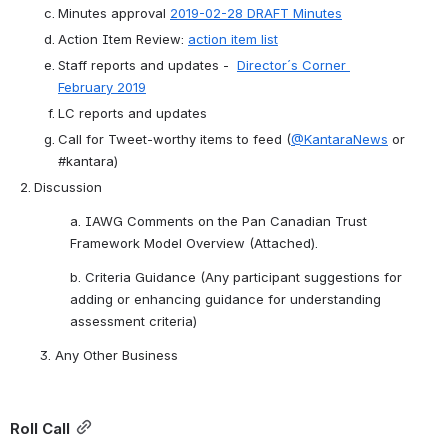
Minutes approval 
2019
-02-28 DRAFT Minutes
Action Item Review: 
action item list
Staff reports and updates -  
Director´s Corner 
February 
2019
LC reports and updates
Call 
for
 Tweet-worthy items to feed (
@KantaraNews
 or 
#kantara)
Discussion
a. IAWG Comments on the
 Pan Canadian Trust 
Framework Model Overview (Attached). 
b. Criteria Guidance (
A
ny participant suggestions for 
adding or enhancing guidance for understanding 
assessment criteria)
3. Any Other Business
Roll Call