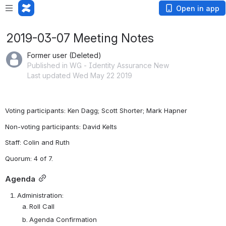
Open in app
2019-03-07 Meeting Notes
Former user (Deleted)
Published in WG - Identity Assurance New
Last updated Wed May 22 2019
Voting participants: Ken Dagg; Scott Shorter; Mark Hapner 
Non-voting participants: David Kelts
Staff: Colin and Ruth 
Quorum: 4 of 7.  
Agenda
Administration:
Roll Call
Agenda
 Confirmation