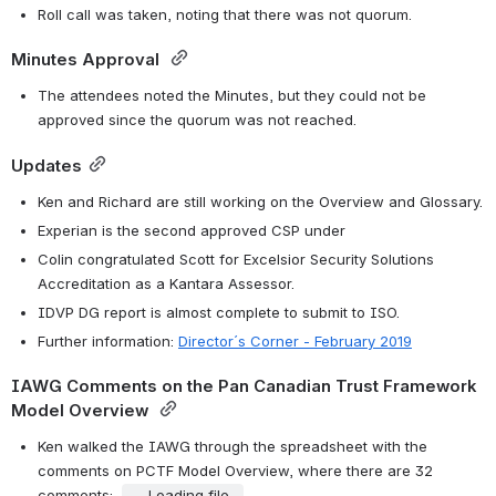
Roll call was taken, noting that there was not quorum.
Minutes Approval 
The attendees noted the Minutes, but they could not be 
approved since the quorum was not reached.
Updates
Ken and Richard are still working on the Overview and Glossary.
Experian is the second approved CSP under 
Colin congratulated Scott for Excelsior Security Solutions 
Accreditation as a Kantara Assessor. 
IDVP DG report is almost complete to submit to ISO. 
Further information: 
Director´s Corner - February 2019
IAWG Comments on the Pan Canadian Trust Framework 
Model Overview 
Ken walked the IAWG through the spreadsheet with the 
comments on PCTF Model Overview, where there are 32 
comments:  
Loading file...