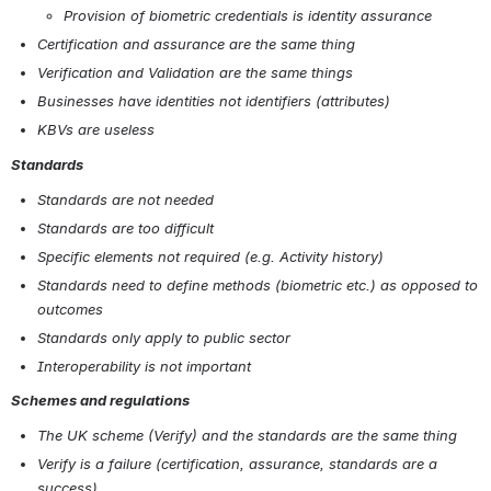
Provision of biometric credentials is identity assurance
Certification and assurance are the same thing
Verification and Validation are the same things
Businesses have identities not identifiers (attributes)
KBVs are useless
Standards
Standards are not needed
Standards are too difficult
Specific elements not required (e.g. Activity history)
Standards need to define methods (biometric etc.) as opposed to 
outcomes
Standards only apply to public sector
Interoperability is not important
Schemes and regulations
The UK scheme (Verify) and the standards are the same thing
Verify is a failure (certification, assurance, standards are a 
success)