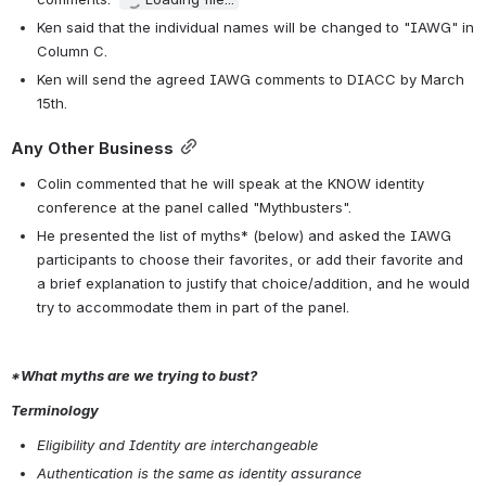
Ken said that the individual names will be changed to "IAWG" in 
Column C. 
Ken will send the agreed IAWG comments to DIACC by March 
15th. 
Any Other Business
Colin commented that he will speak at the KNOW identity 
conference at the panel called "Mythbusters".
He presented the list of myths* (below) and asked the IAWG 
participants to choose their favorites, or add their favorite and 
a brief explanation to justify that choice/addition, and he would 
try to accommodate them in part of the panel.
*What myths are we trying to bust?
Terminology
Eligibility and Identity are interchangeable
Authentication is the same as identity assurance