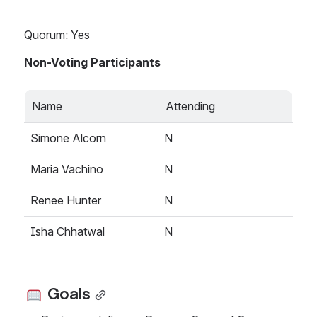
Quorum: Yes
Non-Voting Participants 
Name
Attending
Simone Alcorn
N
Maria Vachino
N
Renee Hunter
N
Isha Chhatwal
N
 Goals