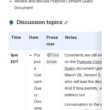
Review and discuss Purpose Consent Query 
Document
 Discussion topics
Time
Item
Prese
Notes
nter
1pm 
Pur
@Tom 
Comments are still welco
EDT
pos
Jones
on the 
Purpose Consent 
e 
Query 
document updated 
Con
March 28, Version 3, by 
sent 
who will lead the discussio
Que
And if time permits, we will
ry 
redirect out 
Doc
conversation to the sister 
ume