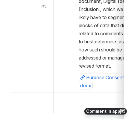
document, Digital Identifie
nt
Inclusion:, which we most
likely have to segment into
blocks of data that directly
related to comments recei
to best determine, as a W
how such should be 
addressed or managed in 
revised format.
Purpose Consent Quer
docx
Comment in app
 Action items