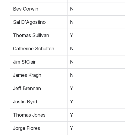
Bev Corwin
N
Sal D'Agostino
N
Thomas Sullivan
Y
Catherine Schulten
N
Jim StClair
N
James Kragh
N
Jeff Brennan
Y
Justin Byrd
Y
Thomas Jones
Y
Jorge Flores
Y