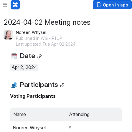
Open in app
2024-04-02 Meeting notes
Noreen Whysel
Published in WG - RIUP
Last updated Tue Apr 02 2024
 Date
Apr 2, 2024
 Participants
Voting Participants
Name
Attending
Noreen Whysel
Y