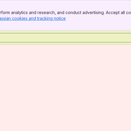
form analytics and research, and conduct advertising. Accept all co
assian cookies and tracking notice
, (opens new window)