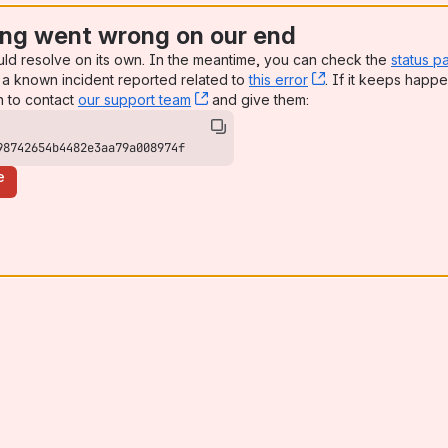
ng went wrong on our end
uld resolve on its own. In the meantime, you can check the
status p
a known incident reported related to
this error
, (opens new win
. If it keeps happe
n to contact
our support team
, (opens new window)
and give them:
98742654b4482e3aa79a008974f
e