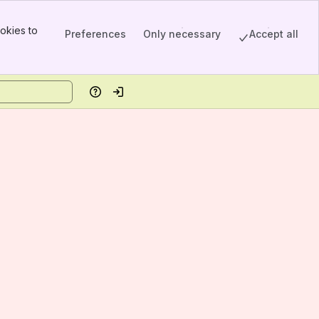
okies to
Preferences
Only necessary
Accept all
Help
Log in