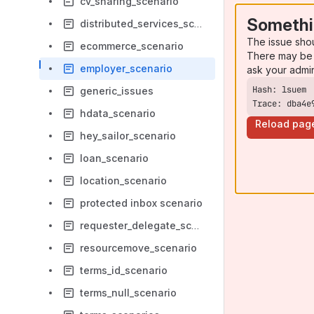
cv_sharing_scenario
Somethi
distributed_services_scenario
The issue sho
ecommerce_scenario
There may be 
employer_scenario
ask your admi
generic_issues
Trace: dba4e
hdata_scenario
Reload pag
hey_sailor_scenario
loan_scenario
location_scenario
protected inbox scenario
requester_delegate_scenario
resourcemove_scenario
terms_id_scenario
terms_null_scenario