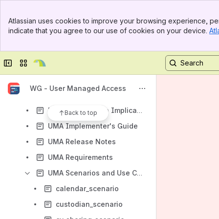
Results will update as you type.
Banner
Atlassian uses cookies to improve your browsing experience, per
Top Bar
indicate that you agree to our use of cookies on your device.
Atl
Charter
Sidebar
Main Content
Meetings and Minutes
Collapse sidebar
Switch sites or apps
Calendar
Specifications and Auxiliary Documents
WG - User Managed Access
Obsolete Specifications and Auxiliary Documents
Privacy by Design Implications of UMA
Back to top
UMA Implementer's Guide
UMA Release Notes
UMA Requirements
UMA Scenarios and Use Cases
calendar_scenario
custodian_scenario