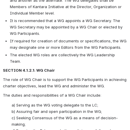
and another as the alternate. The WG delegates shall be 
Members of Kantara Initiative at the Director, Organization or 
Individual Member level.
It is recommended that a WG appoints a WG Secretary. The 
WG Secretary may be appointed by a WG Chair or elected by 
WG Participants.
If required for creation of documents or specifications, the WG 
may designate one or more Editors from the WG Participants.
The elected WG roles are collectively the WG Leadership 
Team. 
SECTION 4.1.2.1: WG Chair
The role of WG Chair is to support the WG Participants in achieving 
charter objectives, lead the WG and administer the WG.  
The duties and responsibilities of a WG Chair include: 
a)
Serving as the WG voting delegate to the LC;
b)
Assuring fair and open participation in the WG;
c)
Seeking Consensus of the WG as a means of decision-
making;