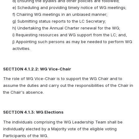
d)
Ensuring the Bylaws and other policies are followed;
e)
Scheduling and providing timely notice of WG meetings;
f)
Chairing WG meetings in an unbiased manner;
g)
Submitting status reports to the LC Secretary;
h)
Undertaking the Annual Charter renewal for the WG;
i)
Requesting resources and WG support from the LC; and,
j)
Appointing such persons as may be needed to perform WG 
activities.
SECTION 4.1.2.2: WG Vice-Chair
The role of WG Vice-Chair is to support the WG Chair and to 
assume the duties and carry out the responsibilities of the Chair in 
the Chair's absence.
SECTION 4.1.3: WG Elections  
The individuals comprising the WG Leadership Team shall be 
individually elected by a Majority vote of the eligible voting 
Participants of the WG. 