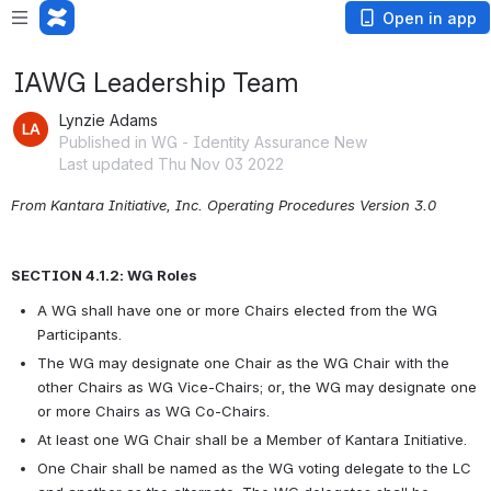
Open in app
IAWG Leadership Team
Lynzie Adams
Published in WG - Identity Assurance New
Last updated Thu Nov 03 2022
From Kantara Initiative, Inc. Operating Procedures Version 3.0
SECTION 4.1.2: WG Roles
A WG shall have one or more Chairs elected from the WG 
Participants.
The WG may designate one Chair as the WG Chair with the 
other Chairs as WG Vice-Chairs; or, the WG may designate one 
or more Chairs as WG Co-Chairs.
At least one WG Chair shall be a Member of Kantara Initiative.
One Chair shall be named as the WG voting delegate to the LC 