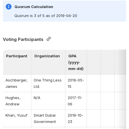
Quorum Calculation
Quorum is 3 of 5 as of 2019-04-20
Voting Participants 
Participant
Organization
GPA 
(yyyy-
mm-dd)
Aschberger, 
One.Thing.Less 
2019-05-
James
Ltd.
15
Hughes, 
N/A
2017-11-
Andrew
06
Khan, Yusuf
Smart Dubai 
2019-10-
Government
23