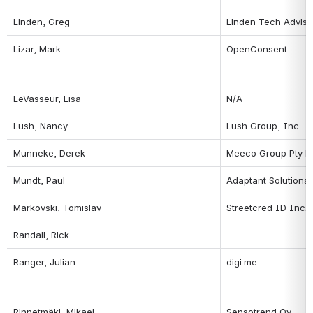
Linden, Greg
Linden Tech Adviso
Lizar, Mark
OpenConsent
LeVasseur, Lisa
N/A
Lush, Nancy
Lush Group, Inc
Munneke, Derek
Meeco Group Pty L
Mundt, Paul
Adaptant Solutions
Markovski, Tomislav
Streetcred ID Inc.
Randall, Rick
Ranger, Julian
digi.me
Rinnetmäki, Mikael
Sensotrend Oy