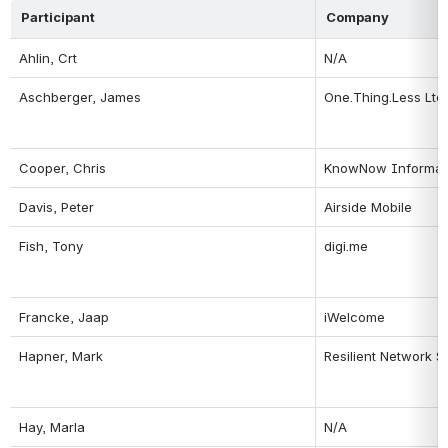
Participant
Company
Ahlin, Crt
N/A
Aschberger, James
One.Thing.Less Ltd.
Cooper, Chris
KnowNow Informat
Davis, Peter
Airside Mobile
Fish, Tony
digi.me
Francke, Jaap
iWelcome
Hapner, Mark
Resilient Network 
Hay, Marla
N/A