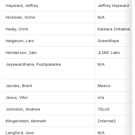
Hayward, Jeffrey
Jeffrey Hayward
Hickman, Victor
N/A
Healy, Chris
Kantara Initiative
Helgeson, Lars
GreenRope
Henderson, Iain
JLINC Labs
Jayawardhana, Pushpalanka
N/A
Jacobs, Brent
Meeco
Jesus, Vitor
n/a
Johnston, Andrew
TELUS
Klingenstein, Kenneth
Internet2
Langford, Joss
N/A