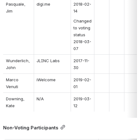
Pasquale, 
digi.me
2018-02-
Jim
14
Changed 
to voting 
status 
2018-03-
07
Wunderlich, 
JLINC Labs
2017-11-
John
30
Marco 
iWelcome
2019-02-
Venuti
01
Downing, 
N/A
2019-03-
Kate
12
Non-Voting Participants