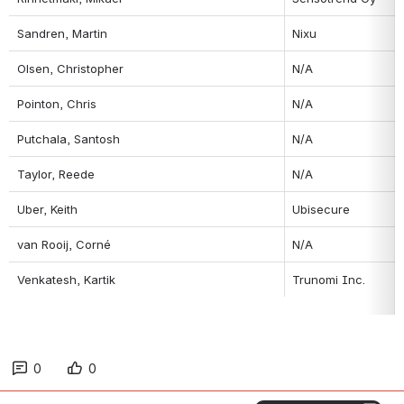
Sandren, Martin
Nixu
Olsen, Christopher
N/A
Pointon, Chris
N/A
Putchala, Santosh
N/A
Taylor, Reede
N/A
Uber, Keith
Ubisecure
van Rooij, Corné
N/A
Venkatesh, Kartik
Trunomi Inc.
0
0