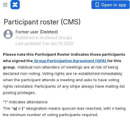
Open in app
Participant roster (CMS)
Former user (Deleted)
Published in Archived Groups
Last updated Tue Apr 14 2020
Please note this Participant Roster indicates those participants 
who signed the
Group Participation Agreement (GPA)
for this 
group. 
 Habitual non-attenders of meetings are at risk of being 
declared non-voting. Voting rights are re-established immediately 
when the participant attends a meeting and asks to have voting 
rights reinstated. Participants of any stripe always have mailing-list 
posting privileges.
"1" indicates attendance
The "
q(
n
)
" designation means quorum was reached, with 
n
 being 
the minimum number of voting participants required.