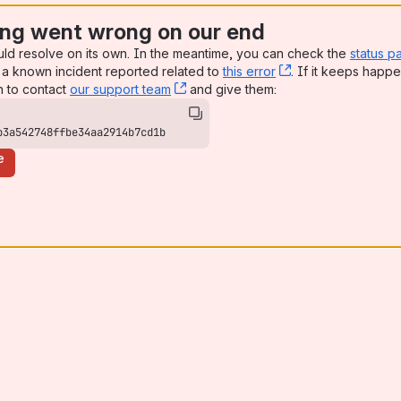
ng went wrong on our end
uld resolve on its own. In the meantime, you can check the
status p
a known incident reported related to
this error
, (opens new win
. If it keeps happe
n to contact
our support team
, (opens new window)
and give them:
b3a542748ffbe34aa2914b7cd1b
e