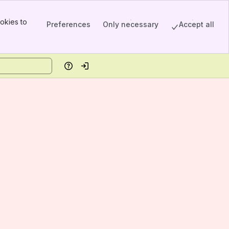
okies to
Preferences
Only necessary
Accept all
Help
Log in