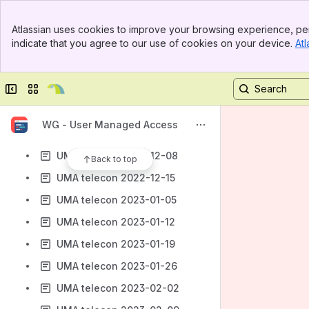
UMA telecon 2022-10-13
Banner
UMA telecon 2022-10-20
Atlassian uses cookies to improve your browsing experience, per
Top Bar
indicate that you agree to our use of cookies on your device.
Atl
UMA telecon 2022-10-27
Sidebar
Main Content
UMA telecon 2022-11-03
Collapse sidebar
Switch sites or apps
UMA telecon 2022-11-10
UMA telecon 2022-11-24
WG - User Managed Access
UMA telecon 2022-12-01
UMA telecon 2022-12-08
Back to top
UMA telecon 2022-12-15
UMA telecon 2023-01-05
UMA telecon 2023-01-12
UMA telecon 2023-01-19
UMA telecon 2023-01-26
UMA telecon 2023-02-02