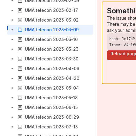
UMA telecon 2023-02-09
Somethi
UMA telecon 2023-02-17
The issue sho
UMA telecon 2023-03-02
There may be 
UMA telecon 2023-03-09
ask your admi
UMA telecon 2023-03-16
Trace: 64e1f
UMA telecon 2023-03-23
Reload pag
UMA telecon 2023-03-30
UMA telecon 2023-04-06
UMA telecon 2023-04-20
UMA telecon 2023-05-04
UMA telecon 2023-05-18
UMA telecon 2023-06-15
UMA telecon 2023-06-29
UMA telecon 2023-07-13