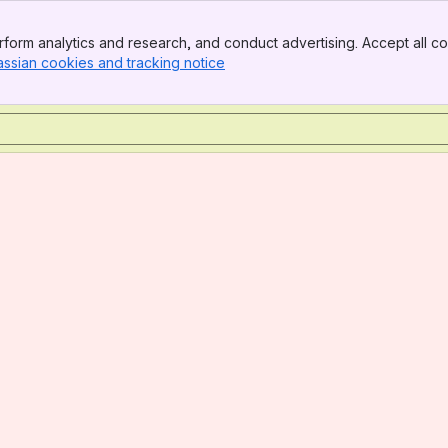
form analytics and research, and conduct advertising. Accept all co
assian cookies and tracking notice
, (opens new window)