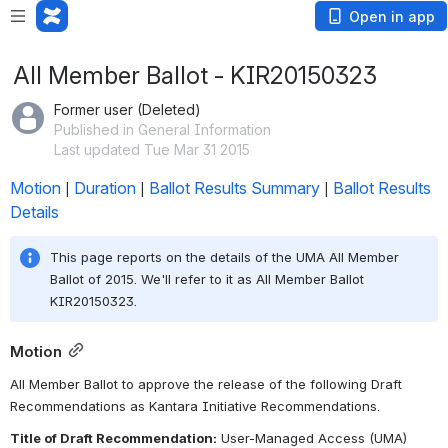
Open in app
All Member Ballot - KIR20150323
Former user (Deleted)
Published in General Information
Last updated Tue Mar 31 2015
Motion
Duration
Ballot Results Summary
Ballot Results 
 | 
 | 
 | 
Details
This page reports on the details of the UMA All Member 
Ballot of 2015. We'll refer to it as All Member Ballot 
KIR20150323.
Motion
All Member Ballot to approve the release of the following Draft 
Recommendations as Kantara Initiative Recommendations.
Title of Draft Recommendation:
 User-Managed Access (UMA) 