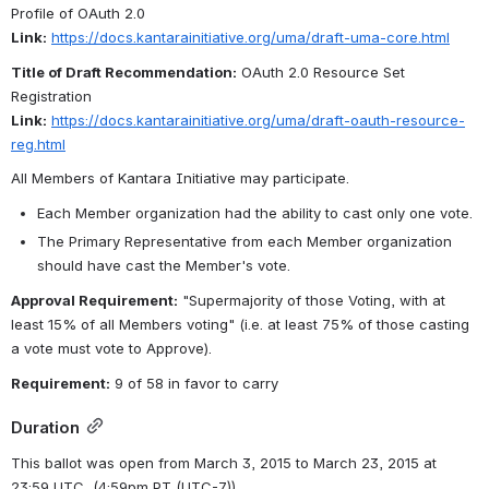
Profile of OAuth 2.0
Link:
https://docs.kantarainitiative.org/uma/draft-uma-core.html
Title of Draft Recommendation:
 OAuth 2.0 Resource Set 
Registration
Link:
https://docs.kantarainitiative.org/uma/draft-oauth-resource-
reg.html
All Members of Kantara Initiative may participate.
Each Member organization had the ability to cast only one vote.
The Primary Representative from each Member organization 
should have cast the Member's vote.
Approval Requirement:
 "Supermajority of those Voting, with at 
least 15% of all Members voting" (i.e. at least 75% of those casting 
a vote must vote to Approve).
Requirement:
 9 of 58 in favor to carry 
Duration
This ballot was open from March 3, 2015 to March 23, 2015 at 
23:59 UTC 
 (4:59pm PT (UTC-7)) .