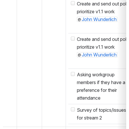
Create and send out poll 
prioritize v1.1 work
John Wunderlich
Create and send out poll 
prioritize v1.1 work
John Wunderlich
Asking workgroup
members if they have a
preference for their
attendance
Survey of topics/issues
for stream 2