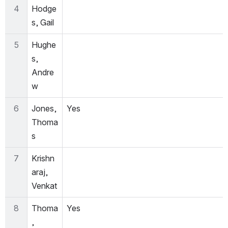
4
Hodge
s, Gail
5
Hughe
s, 
Andre
w
6
Jones, 
Yes
Thoma
s
7
Krishn
araj, 
Venkat
8
Thoma
Yes
, 