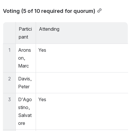
Voting (5 of 10 required for quorum)
Partici
Attending
pant
1
Arons
Yes
on, 
Marc
2
Davis, 
Peter
3
D'Ago
Yes
stino, 
Salvat
ore