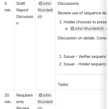
5 
Draft 
@John 
Discussions
min.
Report 
Wunderli
Review use of sequence diagr
Discussio
ch
Holder chooses to present 
n
@John Wunderlich
 c
Discussion on details. Conse
Issuer - Verifier sequenc
Issuer - Holder sequence
Tasks:
20 
Requirem
@John 
min.
ents 
Wunderli
Review
ch