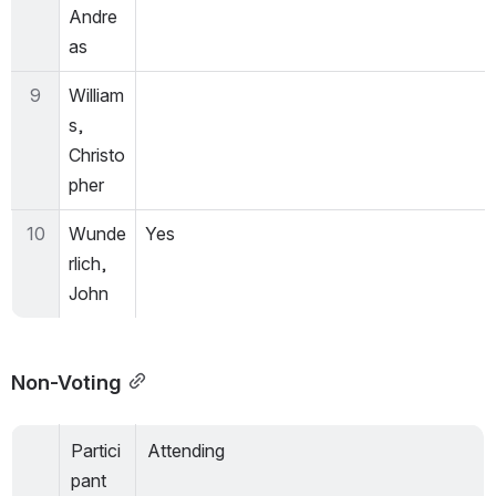
Andre
as
9
William
s, 
Christo
pher
10
Wunde
Yes
rlich, 
John
Non-Voting
Partici
Attending
pant