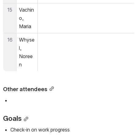
15
Vachin
o, 
Maria
16
Whyse
l, 
Noree
n
Other attendees
Goals
Check-in on work progress