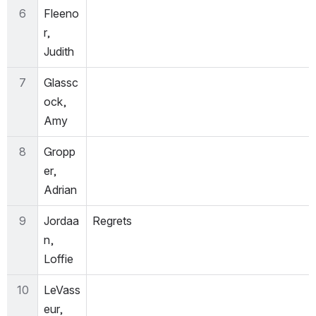
6
Fleeno
r, 
Judith
7
Glassc
ock, 
Amy
8
Gropp
er, 
Adrian
9
Jordaa
Regrets
n, 
Loffie
10
LeVass
eur, 