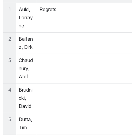
1
Auld, 
Regrets
Lorray
ne
2
Balfan
z, Dirk
3
Chaud
hury, 
Atef
4
Brudni
cki, 
David
5
Dutta, 
Tim