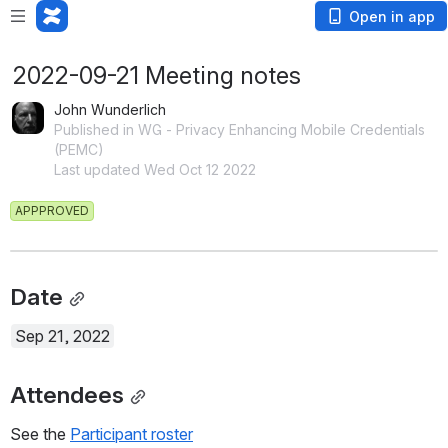
Open in app
2022-09-21 Meeting notes
John Wunderlich
Published in WG - Privacy Enhancing Mobile Credentials
(PEMC)
Last updated Wed Oct 12 2022
APPPROVED
Date
Sep 21, 2022
Attendees
See the 
Participant roster