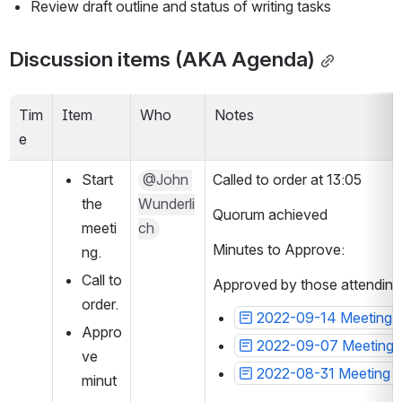
Review draft outline and status of writing tasks
Discussion items (AKA Agenda)
Tim
Item
Who
Notes
e
Start 
@John 
Called to order at 13:05
the 
Wunderli
Quorum achieved
meeti
ch
Minutes to Approve: 
ng.
Call to 
Approved by those attending
order.
2022-09-14 Meeting n
Appro
2022-09-07 Meeting 
ve 
2022-08-31 Meeting n
minut