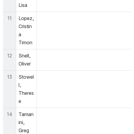
Lisa
11
Lopez, 
Cristin
a 
Timon
12
Snell, 
Oliver
13
Stowel
l, 
Theres
e
14
Taman
ini, 
Greg