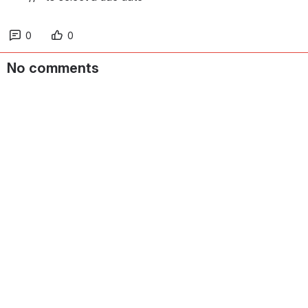
0
0
No comments