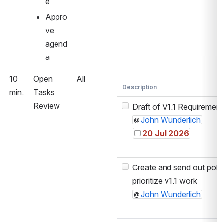
e
Appro
ve 
agend
a
10 
Open 
All
Description
min.
Tasks 
Review
Draft of V1.1 Requiremen
John Wunderlich
20 Jul 2026
Create and send out poll 
prioritize v1.1 work
John Wunderlich