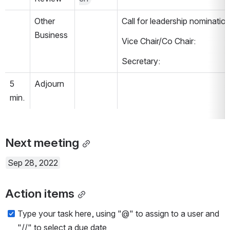
Other 
Call for leadership nomination
Business
Vice Chair/Co Chair:
Secretary:
5 
Adjourn
min.
Next meeting
Sep 28, 2022
Action items
Type your task here, using "@" to assign to a user and 
"//" to select a due date