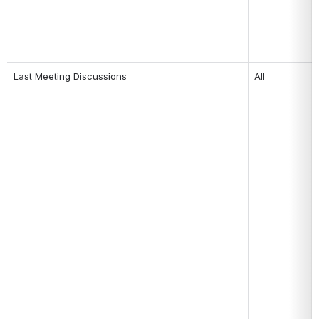
Last Meeting Discussions 
All