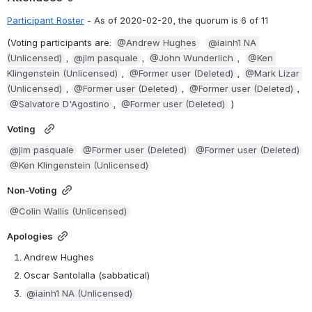
Participant Roster
 - 
As of 2020-02-20, the quorum is 6 of 11
(Voting participants are: 
@Andrew Hughes
@iainh1 NA 
(Unlicensed)
, 
@jim pasquale
, 
@John Wunderlich
,  
@Ken 
Klingenstein (Unlicensed)
, 
@Former user (Deleted)
, 
@Mark Lizar 
(Unlicensed)
, 
@Former user (Deleted)
, 
@Former user (Deleted)
, 
@Salvatore D'Agostino
, 
@Former user (Deleted)
 )
Voting
@jim pasquale
@Former user (Deleted)
@Former user (Deleted)
@Ken Klingenstein (Unlicensed)
Non-Voting
@Colin Wallis (Unlicensed)
Apologies
Andrew Hughes
Oscar Santolalla (sabbatical)
@iainh1 NA (Unlicensed)