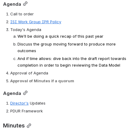
Agenda
Call to order
ISI Work Group IPR Policy
Today's Agenda
We’ll be doing a quick recap of this past year
Discuss the group moving forward to produce more 
outcomes
And if time allows: dive back into the draft report towards 
completion in order to begin reviewing the Data Model
Approval of Agenda
Approval of Minutes if a quorum
Agenda
Director's
 Updates
PDUR Framework
Minutes