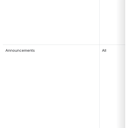
Announcements 
All