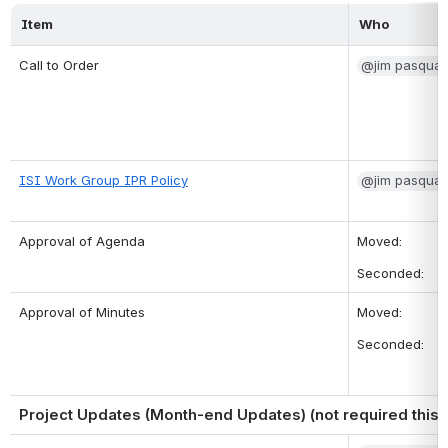
Item
Who
Call to Order
@jim pasqual
ISI Work Group IPR Policy
@jim pasqual
Approval of Agenda
Moved: 
Seconded: 
Approval of Minutes
Moved: 
Seconded:
Project Updates (Month-end Updates) (not required this 