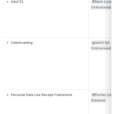
AdvCIS
@Mark Lizar 
(Unlicensed)
Intentcasting
@iainh1 NA 
(Unlicensed)
Personal Data Use Receipt Framework
@Former user
(Deleted)