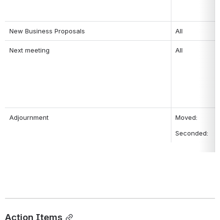
New Business Proposals
All
Next meeting
All
Adjournment
Moved: 
Seconded: 
Action Items