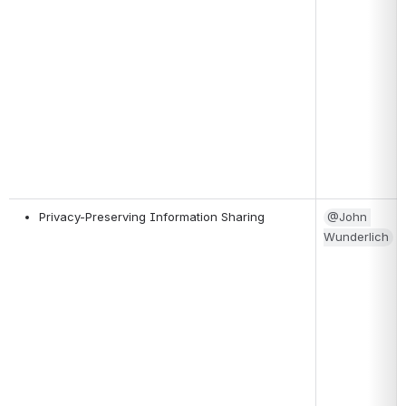
Privacy-Preserving Information Sharing
@John 
Wunderlich