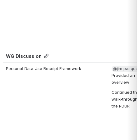
WG Discussion
Personal Data Use Receipt Framework
@jim pasqual
Provided an 
overview
Continued the 
walk-through o
the PDURF