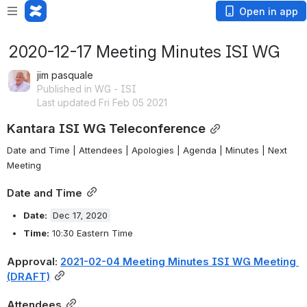
Open in app
2020-12-17 Meeting Minutes ISI WG
jim pasquale
Published in WG - ISI
Last updated Fri Feb 05 2021
Kantara ISI WG Teleconference
Date and Time
 | 
Attendees
 | 
Apologies
 | 
Agenda
 | 
Minutes
 | 
Next 
Meeting
Date and Time
Date: 
Dec 17, 2020
Time:
 10:30 Eastern Time
Approval: 
2021-02-04 Meeting Minutes ISI WG Meeting 
(DRAFT)
Attendees