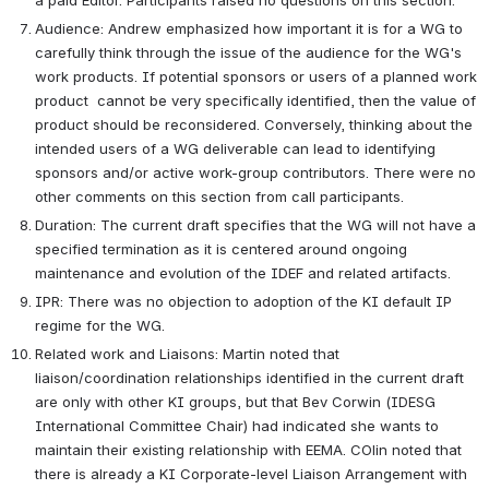
Audience: Andrew emphasized how important it is for a WG to 
carefully think through the issue of the audience for the WG's 
work products. If potential sponsors or users of a planned work 
product  cannot be very specifically identified, then the value of 
product should be reconsidered. Conversely, thinking about the 
intended users of a WG deliverable can lead to identifying 
sponsors and/or active work-group contributors. There were no 
other comments on this section from call participants.  
Duration: The current draft specifies that the WG will not have a 
specified termination as it is centered around ongoing 
maintenance and evolution of the IDEF and related artifacts. 
IPR: There was no objection to adoption of the KI default IP 
regime for the WG. 
Related work and Liaisons: Martin noted that 
liaison/coordination relationships identified in the current draft 
are only with other KI groups, but that Bev Corwin (IDESG 
International Committee Chair) had indicated she wants to 
maintain their existing relationship with EEMA. COlin noted that 
there is already a KI Corporate-level Liaison Arrangement with 