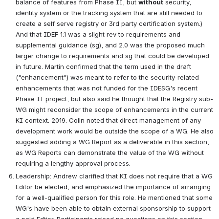
balance of features from Phase II, but 
without
 security, 
identity system or the tracking system that are still needed to 
create a self serve registry or 3rd party certification system.) 
And that IDEF 1.1 was a slight rev to requirements and 
supplemental guidance (sg), and 2.0 was the proposed much 
larger change to requirements and sg that could be developed 
in future. Martin confirmed that the term used in the draft 
("enhancement") was meant to refer to the security-related 
enhancements that was not funded for the IDESG's recent 
Phase II project, but also said he thought that the Registry sub-
WG might reconsider the scope of enhancements in the current 
KI context. 2019. Colin noted that direct management of any 
development work would be outside the scope of a WG. He also 
suggested adding a WG Report as a deliverable in this section, 
as WG Reports can demonstrate the value of the WG without 
requiring a lengthy approval process.  
Leadership: Andrew clarified that KI does not require that a WG 
Editor be elected, and emphasized the importance of arranging 
for a well-qualified person for this role. He mentioned that some 
WG's have been able to obtain external sponsorship to support 
a paid Editor. Participants raised no questions on this section.