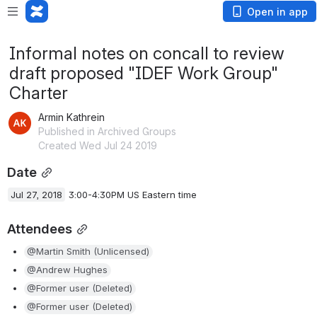
Open in app
Informal notes on concall to review
draft proposed "IDEF Work Group"
Charter
Armin Kathrein
Published in Archived Groups
Created Wed Jul 24 2019
Date
Jul 27, 2018
 3:00-4:30PM US Eastern time
Attendees
@Martin Smith (Unlicensed)
@Andrew Hughes
@Former user (Deleted)
@Former user (Deleted)