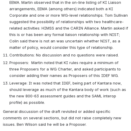
EEMA. Martin observed that in the on-line listing of KI Liaison 
arrangements, EEMA (among others) indicated both a KI 
Corporate and one or more WG-level relationships. Tom Sullivan 
suggested the possibility of relationships with two healthcare-
related activities: HIMSS and the CARIN Alliance. Martin asked if 
this is or has been any formal liaison relationship with NIST; 
Colin said there is not an was uncertain whether NIST, as a 
matter of policy, would consider this type of relationship.     
Contributions: No discussion and no questions were raised. 
Proposers:  Martin noted that KI rules require a minimum of 
three Proposers for a WG Charter, and asked participants to 
consider adding their names as Proposers of this IDEF WG.
Leverage: It was noted that IDEF, being part of Kantara now, 
should leverage as much of the Kantara body of work (such as 
the new 800-63 assessment guides and the SAML interop 
profile) as possible.
General discussion of the draft revisited or added specific 
comments on several sections, but did not raise completely new 
issues. Ben Wilson said he will be a Proposer. 