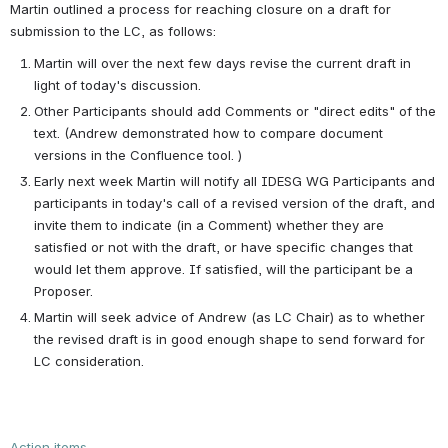
Martin outlined a process for reaching closure on a draft for 
submission to the LC, as follows:
Martin will over the next few days revise the current draft in 
light of today's discussion. 
Other Participants should add Comments or "direct edits" of the 
text. (Andrew demonstrated how to compare document 
versions in the Confluence tool. ) 
Early next week Martin will notify all IDESG WG Participants and 
participants in today's call of a revised version of the draft, and 
invite them to indicate (in a Comment) whether they are 
satisfied or not with the draft, or have specific changes that 
would let them approve. If satisfied, will the participant be a 
Proposer.
Martin will seek advice of Andrew (as LC Chair) as to whether 
the revised draft is in good enough shape to send forward for 
LC consideration. 
Action items