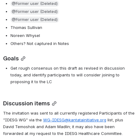
@Former user (Deleted)
@Former user (Deleted)
@Former user (Deleted)
Thomas Sullivan
Noreen Whysel
Others? Not captured in Notes
Goals
Get rough consensus on this draft as revised in discussion 
today, and identify participants to will consider joining to 
proposing it to the LC
Discussion items
The invitation was sent to all currently registered Participants of the 
"IDESG WG" via the 
WG-IDESG@kantatainitiative.org
 list, plus 
David Temoshok and Adam Madlin; it may also have been 
forwarded at my request to the IDESG Healthcare Committee. 