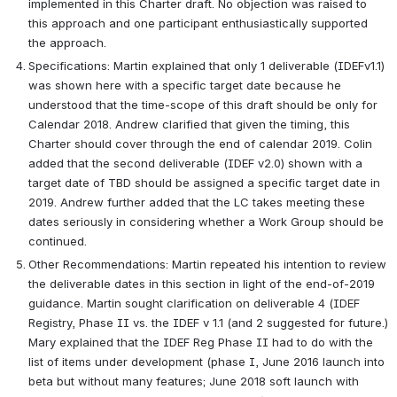
implemented in this Charter draft. No objection was raised to 
this approach and one participant enthusiastically supported 
the approach.  
Specifications: Martin explained that only 1 deliverable (IDEFv1.1) 
was shown here with a specific target date because he 
understood that the time-scope of this draft should be only for 
Calendar 2018. Andrew clarified that given the timing, this 
Charter should cover through the end of calendar 2019. Colin 
added that the second deliverable (IDEF v2.0) shown with a 
target date of TBD should be assigned a specific target date in 
2019. Andrew further added that the LC takes meeting these 
dates seriously in considering whether a Work Group should be 
continued.   
Other Recommendations: Martin repeated his intention to review 
the deliverable dates in this section in light of the end-of-2019 
guidance. Martin sought clarification on deliverable 4 (IDEF 
Registry, Phase II vs. the IDEF v 1.1 (and 2 suggested for future.) 
Mary explained that the IDEF Reg Phase II had to do with the 
list of items under development (phase I, June 2016 launch into 
beta but without many features; June 2018 soft launch with 