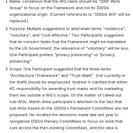
Name: consensus that the WG name should be "IDEF Work 
Group" to focus on the Framework and not its IDESG 
organizational origin. (Current references to "IDESG WG" will be 
replaced.)
Purpose: Multiple suggestions to add/retain terms "resilience", 
"voluntary", and "cost effective." Two Participants suggested 
that as concern fades that the Framework might be mandated 
by the US Government, the relevance of "voluntary" will be less. 
One Participant prefers "privacy preserving" vs "privacy 
enhancing." 
Scope: One Participant suggested that the three terms 
"Architecture" Framework" and "Trust-Mark"  (not currently in 
the draft) should be emphasized. Andrew H clarified that within 
KI, responsibility for awarding trust-marks and for marketing 
them lies outside a WG's scope. On the matter of called-out 
sub-WGs, Martin drew participant's attention to the fact that 
sub-WGs based on the IDESG's Permanent Committees are not 
proposed. He recalled the decisions made late last year to 
reorganize IDESG Plenary Committees to focus on work that 
cuts across the then-existing Committees, and this idea is 