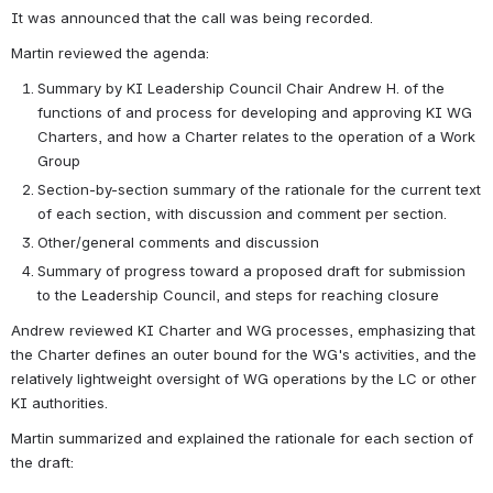
It was announced that the call was being recorded. 
Martin reviewed the agenda: 
Summary by KI Leadership Council Chair Andrew H. of the 
functions of and process for developing and approving KI WG 
Charters, and how a Charter relates to the operation of a Work 
Group
Section-by-section summary of the rationale for the current text 
of each section, with discussion and comment per section.
Other/general comments and discussion
Summary of progress toward a proposed draft for submission 
to the Leadership Council, and steps for reaching closure
Andrew reviewed KI Charter and WG processes, emphasizing that 
the Charter defines an outer bound for the WG's activities, and the 
relatively lightweight oversight of WG operations by the LC or other 
KI authorities. 
Martin summarized and explained the rationale for each section of 
the draft: 