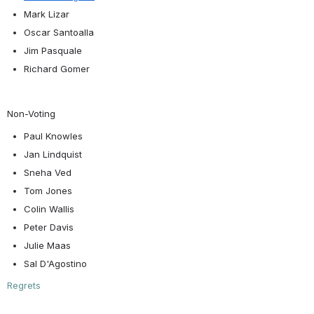
Mark Lizar
Oscar Santoalla
Jim Pasquale
Richard Gomer
Non-Voting
Paul Knowles
Jan Lindquist
Sneha Ved
Tom Jones
Colin Wallis
Peter Davis
Julie Maas
Sal D'Agostino
Regrets