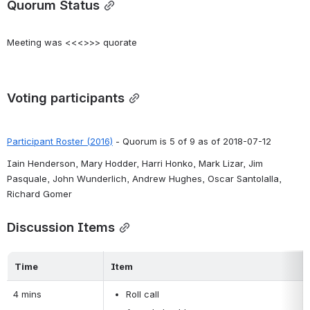
Quorum Status
Meeting was <<<>>> quorate
Voting participants
Participant Roster (2016)
 - Quorum is 5 of 9 as of 2018-07-12
Iain Henderson, Mary Hodder, Harri Honko, Mark Lizar, Jim 
Pasquale, John Wunderlich, Andrew Hughes, Oscar Santolalla, 
Richard Gomer
Discussion Items
Time
Item
4 mins
Roll call