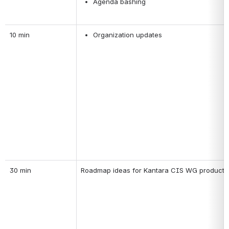
Agenda bashing
10 min
Organization updates
30 min
Roadmap ideas for Kantara CIS WG products