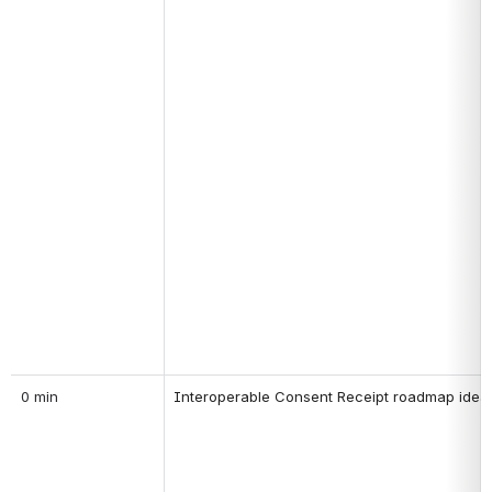
0 min
Interoperable Consent Receipt roadmap idea