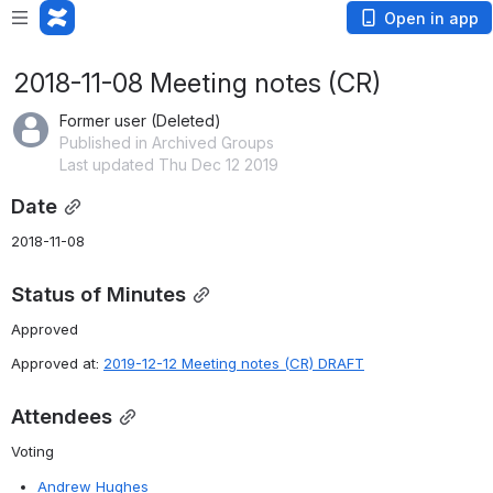
Open in app
2018-11-08 Meeting notes (CR)
Former user (Deleted)
Published in Archived Groups
Last updated Thu Dec 12 2019
Date
2018-11-08
Status of Minutes
Approved
Approved at: 
2019-12-12 Meeting notes (CR) DRAFT
Attendees
Voting
Andrew Hughes