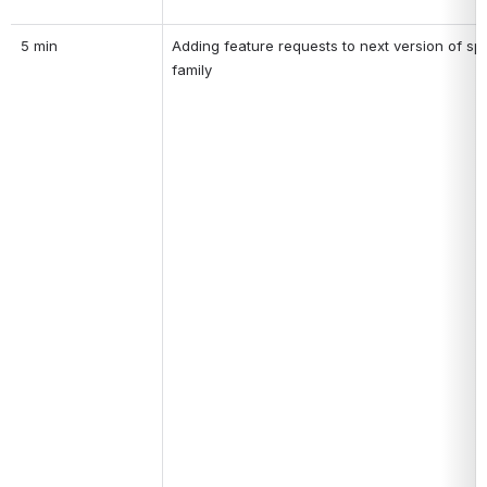
5 min
Adding feature requests to next version of spe
family