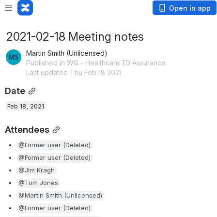
Open in app
2021-02-18 Meeting notes
Martin Smith (Unlicensed)
Published in WG - Healthcare ID Assurance
Last updated Thu Feb 18 2021
Date
Feb 18, 2021
Attendees
@Former user (Deleted)
@Former user (Deleted)
@Jim Kragh
@Tom Jones
@Martin Smith (Unlicensed)
@Former user (Deleted)