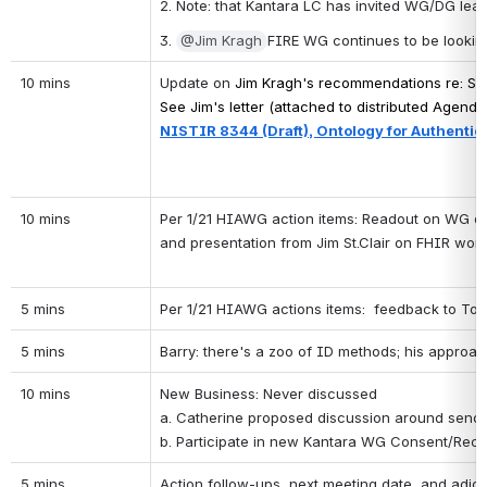
2. Note: that Kantara LC has invited WG/DG lead
3. 
@Jim Kragh
FIRE WG continues to be looking a
10 mins
Update on 
Jim Kragh's recommendations re: 
Sh
See Jim's letter (attached to distributed Agenda
NISTIR 8344 (Draft), Ontology for Authentic
10 mins
Per 1/21 HIAWG action items: Readout on WG on nat
and presentation from Jim St.Clair on FHIR work
5 mins
Per 1/21 HIAWG actions items:  feedback to Tom 
5 mins
Barry: there's a zoo of ID methods; his approach
10 mins
New Business: Never discussed
a. Catherine proposed discussion around sendin
b. Participate in new Kantara WG Consent/Rece
5 mins
Action follow-ups, next meeting date, and adjo