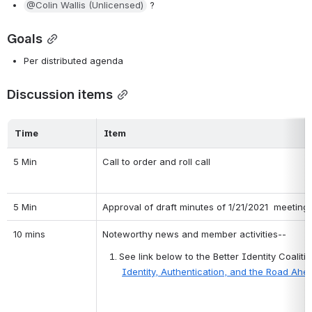
@Colin Wallis (Unlicensed)
 ?
Goals
Per distributed agenda
Discussion items
Time
Item
5 Min
Call to order and roll call
5 Min
Approval of draft minutes of 1/21/2021  meeting
10 mins
Noteworthy news and member activities--
See link below to the Better Identity Coali
Identity, Authentication, and the Road Ahe