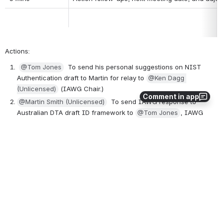
Actions: 
@Tom Jones
  To send his personal suggestions on NIST 
Authentication draft to Martin for relay to 
@Ken Dagg 
(Unlicensed)
 (IAWG Chair.)  
Comment in app
@Martin Smith (Unlicensed)
  To send IAWG response to 
Australian DTA draft ID framework to 
@Tom Jones
, IAWG 
response due next week. 
0
0
No comments