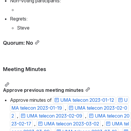
Non-voting participants:
Regrets:
Steve
Quorum: No
Meeting Minutes
Approve previous meeting minutes
Approve minutes of 
UMA telecon 2023-01-12
U
MA telecon 2023-01-19
 , 
UMA telecon 2023-02-0
2
 , 
UMA telecon 2023-02-09
 , 
UMA telecon 20
23-02-17
 , 
UMA telecon 2023-03-02
 , 
UMA tel