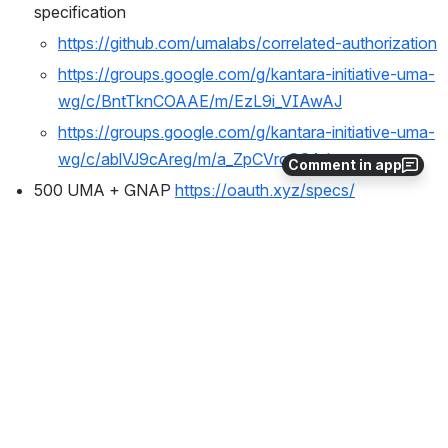
specification
https://github.com/umalabs/correlated-authorization
https://groups.google.com/g/kantara-initiative-uma-
wg/c/BntTknCOAAE/m/EzL9i_VIAwAJ
https://groups.google.com/g/kantara-initiative-uma-
wg/c/ablVJ9cAreg/m/a_ZpCVrcCQAJ
Comment in app
500 UMA + GNAP 
https://oauth.xyz/specs/
would we have an UMA GNAP version (eg 
extension of GNAP or UMA? UMAonGNAP) 
will GNAP meet all the UMA outcomes?
UMA 2 playground/sandbox
eg 
https://developers.google.com/oauthplayground/
, 
https://www.oauth.com/playground/
Upcoming Conferences