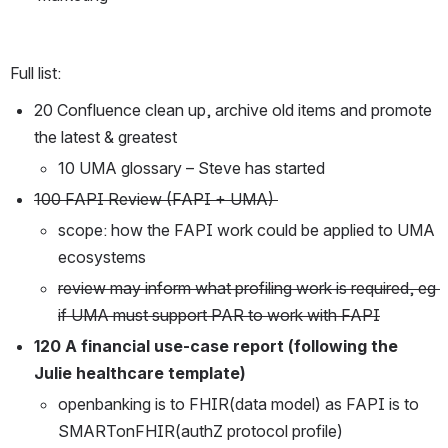
Full list:
20 Confluence clean up, archive old items and promote 
the latest & greatest
10 UMA glossary – Steve has started 
100 FAPI Review (FAPI + UMA) 
scope: how the FAPI work could be applied to UMA 
ecosystems
review may inform what profiling work is required, eg 
if UMA must support PAR to work with FAPI
120 A financial use-case report (following the 
Julie healthcare template)
openbanking is to FHIR(data model) as FAPI is to 
SMARTonFHIR(authZ protocol profile)