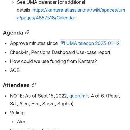
See UMA calendar for additional 
details: 
https://kantara.atlassian.net/wiki/spaces/um
a/pages/4857518/Calendar
Agenda
Approve minutes since 
UMA telecon 2023-01-12
Check-in, Pensions Dashboard Use-case report 
How could we use funding from Kantara?
AOB
Attendees
NOTE: As of Sept 15, 2022, 
quorum
 is 4 of 6. 
(Peter, 
Sal, Alec, Eve, Steve, Sophia)
Voting:
Alec