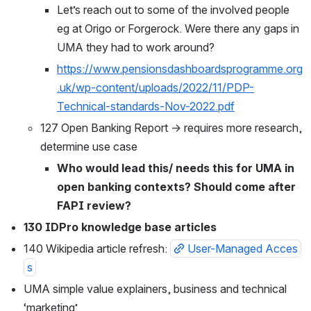
Let’s reach out to some of the involved people 
eg at Origo or Forgerock. Were there any gaps in 
UMA they had to work around?
https://www.pensionsdashboardsprogramme.org
.uk/wp-content/uploads/2022/11/PDP-
Technical-standards-Nov-2022.pdf
127 Open Banking Report → requires more research, 
determine use case
Who would lead this/ needs this for UMA in 
open banking contexts? Should come after 
FAPI review?
130 IDPro knowledge base articles
140 Wikipedia article refresh: 
User-Managed Acces
s
UMA simple value explainers, business and technical 
‘marketing’