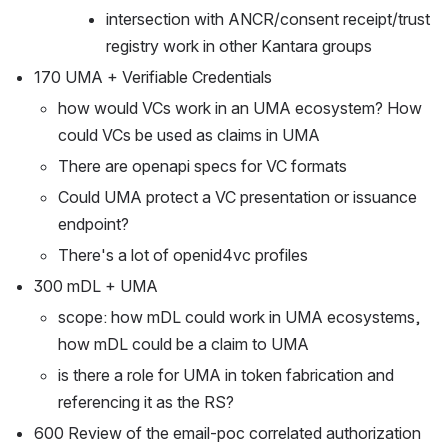
intersection with ANCR/consent receipt/trust 
registry work in other Kantara groups
170 UMA + Verifiable Credentials
how would VCs work in an UMA ecosystem? How 
could VCs be used as claims in UMA
There are openapi specs for VC formats
Could UMA protect a VC presentation or issuance 
endpoint?
There's a lot of openid4vc profiles 
300 mDL + UMA
scope: how mDL could work in UMA ecosystems, 
how mDL could be a claim to UMA 
is there a role for UMA in token fabrication and 
referencing it as the RS?
600 Review of the email-poc correlated authorization 