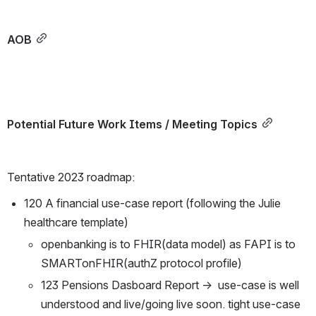
AOB
Potential Future Work Items / Meeting Topics
Tentative 2023 roadmap:
120 A financial use-case report (following the Julie 
healthcare template)
openbanking is to FHIR(data model) as FAPI is to 
SMARTonFHIR(authZ protocol profile)
123 Pensions Dasboard Report →  use-case is well 
understood and live/going live soon. tight use-case