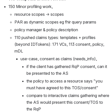
150 Minor profiling work,
resource scopes → scopes 
PAR as dynamic scopes eg fhir query params
policy manager & policy description
110 pushed claims types: templates + profiles 
(beyond IDTokens): 171 VCs, 113 consent, policy, 
mDL
use-case, consent as claims (needs_info),
if the client has gathered RqP consent, can it 
be presented to the AS
the policy to access a resource says "you 
must have agreed to this TOS/consent"
compare to interactive claims gathering where 
the AS would present this consent/TOS to 
the RqP