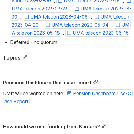
econ 2023-03-09
 , 
UMA telecon 2023-03-16
 , 
UMA telecon 2023-03-23
 , 
UMA telecon 2023-03-
30
 , 
UMA telecon 2023-04-06
 , 
UMA telecon 
2023-04-20
 , 
UMA telecon 2023-05-04
 , 
UM
A telecon 2023-05-18
 , 
UMA telecon 2023-06-15
Deferred - no quorum
Topics
Pensions Dashboard Use-case report
Draft will be worked on here: 
Pension Dashboard Use-C
ase Report
How could we use funding from Kantara?