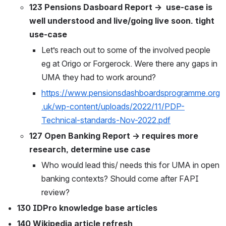
123 Pensions Dasboard Report →  use-case is 
well understood and live/going live soon. tight 
use-case
Let’s reach out to some of the involved people 
eg at Origo or Forgerock. Were there any gaps in 
UMA they had to work around?
https://www.pensionsdashboardsprogramme.org
.uk/wp-content/uploads/2022/11/PDP-
Technical-standards-Nov-2022.pdf
127 Open Banking Report → requires more 
research, determine use case
Who would lead this/ needs this for UMA in open 
banking contexts? Should come after FAPI 
review?
130 IDPro knowledge base articles
140 Wikipedia article refresh