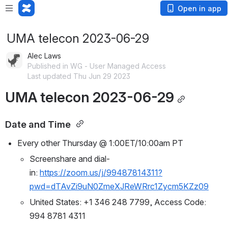
Open in app
UMA telecon 2023-06-29
Alec Laws
Published in WG - User Managed Access
Last updated Thu Jun 29 2023
UMA telecon 2023-06-29
Date and Time 
Every other Thursday @ 1:00ET/10:00am PT
Screenshare and dial-
in: 
https://zoom.us/j/99487814311?
pwd=dTAvZi9uN0ZmeXJReWRrc1Zycm5KZz09
United States: +1 346 248 7799, Access Code: 
994 8781 4311