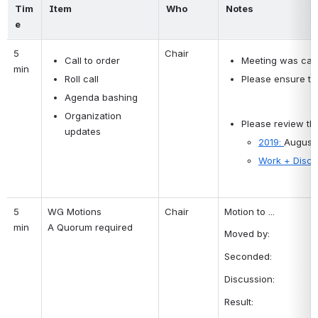
Tim
Item
Who
Notes
e
5 
Call to order
Chair
Meeting was calle
min
Roll call
Please ensure tha
Agenda bashing
Organization 
Please review the
updates
2019: 
August
Work + Discu
5 
WG Motions 
Chair
Motion to ...
min
A Quorum required 
Moved by:
Seconded:
Discussion:
Result: