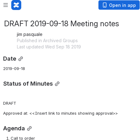
Open in app
DRAFT 2019-09-18 Meeting notes
jim pasquale
Published in Archived Groups
Last updated Wed Sep 18 2019
Date
2019-09-18
Status of Minutes
DRAFT
Approved at: <<Insert link to minutes showing approval>>
Agenda
Call to order