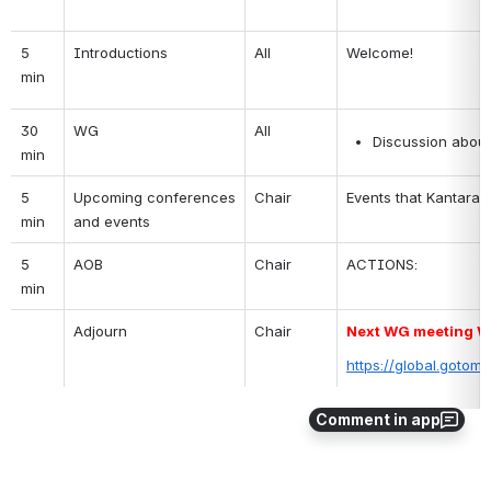
5 
Introductions
All
Welcome!
min
30 
WG 
All
Discussion about
min
5 
Upcoming conferences 
Chair
Events that Kantara w
min
and events
5 
AOB
Chair
ACTIONS:
min
Adjourn
Chair
Next WG meeting We
https://global.gotom
Comment in app