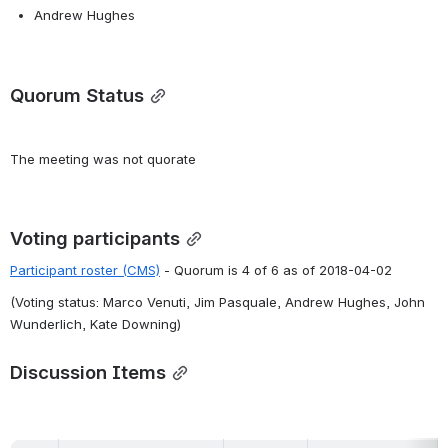
Andrew Hughes
Quorum Status
The meeting was not quorate
Voting participants
Participant roster (CMS)
 - Quorum is 4 of 6 as of 2018-04-02
(Voting status: Marco Venuti, Jim Pasquale, Andrew Hughes, John 
Wunderlich, Kate Downing)
Discussion Items