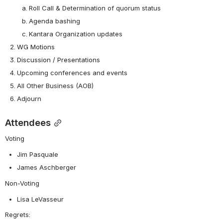
Roll Call & Determination of quorum status
Agenda bashing
Kantara Organization updates 
WG Motions
Discussion / Presentations
Upcoming conferences and events
All Other Business (AOB)
Adjourn
Attendees
Voting
Jim Pasquale
James Aschberger
Non-Voting
Lisa LeVasseur
Regrets: